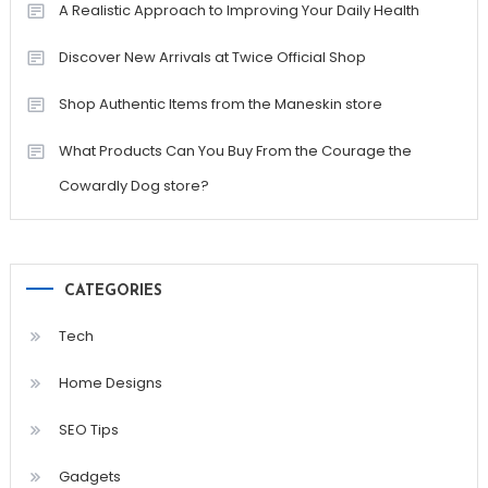
A Realistic Approach to Improving Your Daily Health
Discover New Arrivals at Twice Official Shop
Shop Authentic Items from the Maneskin store
What Products Can You Buy From the Courage the
Cowardly Dog store?
CATEGORIES
Tech
Home Designs
SEO Tips
Gadgets