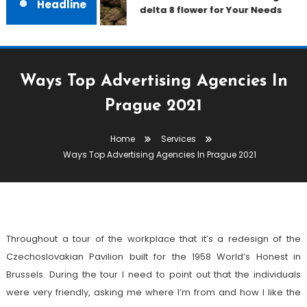
Headline
delta 8 flower for Your Needs
Ways Top Advertising Agencies In
Prague 2021
Services
Home
Services
December 31, 2021
admin
Ways Top Advertising Agencies In Prague 2021
Ways Top Advertising Agencies In
Prague 2021
Throughout a tour of the workplace that it’s a redesign of the
Czechoslovakian Pavilion built for the 1958 World’s Honest in
Brussels. During the tour I need to point out that the individuals
were very friendly, asking me where I’m from and how I like the