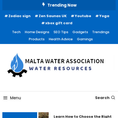
Skip
Trending Now
To
Zodiac sign
Zen Saunas UK
Youtube
Yoga
Content
xbox gift card
Tech
Home Designs
SEO Tips
Gadgets
Trendings
Products
Health Advice
Gamings
Water Resources
Malta Water Association
Menu
Search
Learn How to Choose the Right