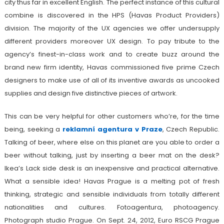
city thus far in excellent English. The perfect instance of this cultural
combine is discovered in the HPS (Havas Product Providers)
division. The majority of the UX agencies we offer undersupply
different providers moreover UX design. To pay tribute to the
agency’s finest-in-class work and to create buzz around the
brand new firm identity, Havas commissioned five prime Czech
designers to make use of all of its inventive awards as uncooked
supplies and design five distinctive pieces of artwork.
This can be very helpful for other customers who’re, for the time
being, seeking a
reklamní agentura v Praze
, Czech Republic.
Talking of beer, where else on this planet are you able to order a
beer without talking, just by inserting a beer mat on the desk?
Ikea’s Lack side desk is an inexpensive and practical alternative.
What a sensible idea! Havas Prague is a melting pot of fresh
thinking, strategic and sensible individuals from totally different
nationalities and cultures. Fotoagentura, photoagency.
Photograph studio Prague. On Sept. 24, 2012, Euro RSCG Prague