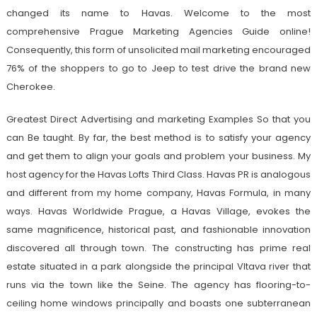
changed its name to Havas. Welcome to the most
comprehensive Prague Marketing Agencies Guide online!
Consequently, this form of unsolicited mail marketing encouraged
76% of the shoppers to go to Jeep to test drive the brand new
Cherokee.
Greatest Direct Advertising and marketing Examples So that you
can Be taught. By far, the best method is to satisfy your agency
and get them to align your goals and problem your business. My
host agency for the Havas Lofts Third Class. Havas PR is analogous
and different from my home company, Havas Formula, in many
ways. Havas Worldwide Prague, a Havas Village, evokes the
same magnificence, historical past, and fashionable innovation
discovered all through town. The constructing has prime real
estate situated in a park alongside the principal Vltava river that
runs via the town like the Seine. The agency has flooring-to-
ceiling home windows principally and boasts one subterranean