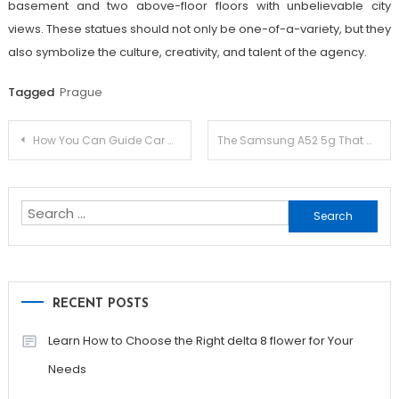
basement and two above-floor floors with unbelievable city
views. These statues should not only be one-of-a-variety, but they
also symbolize the culture, creativity, and talent of the agency.
Tagged
Prague
Post
How You Can Guide Car Washing Essentials For Freshmen
The Samsung A52 5g That Wins Prospects
navigation
Search
for:
RECENT POSTS
Learn How to Choose the Right delta 8 flower for Your
Needs