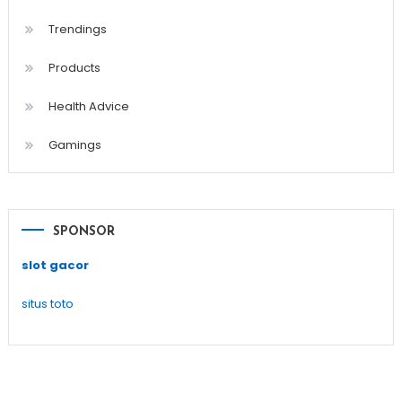
Trendings
Products
Health Advice
Gamings
SPONSOR
slot gacor
situs toto