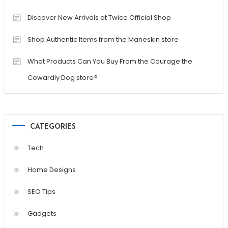
Discover New Arrivals at Twice Official Shop
Shop Authentic Items from the Maneskin store
What Products Can You Buy From the Courage the
Cowardly Dog store?
CATEGORIES
Tech
Home Designs
SEO Tips
Gadgets