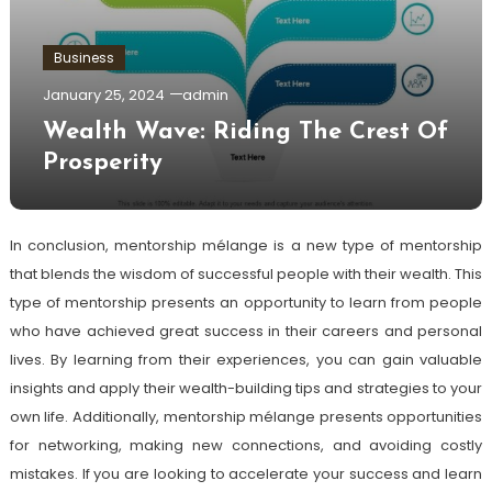
Business
January 25, 2024
admin
Wealth Wave: Riding The Crest Of
Prosperity
In conclusion, mentorship mélange is a new type of mentorship
that blends the wisdom of successful people with their wealth. This
type of mentorship presents an opportunity to learn from people
who have achieved great success in their careers and personal
lives. By learning from their experiences, you can gain valuable
insights and apply their wealth-building tips and strategies to your
own life. Additionally, mentorship mélange presents opportunities
for networking, making new connections, and avoiding costly
mistakes. If you are looking to accelerate your success and learn