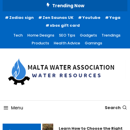
Skip
Trending Now
To
Zodiac sign
Zen Saunas UK
Youtube
Yoga
Content
xbox gift card
Tech
Home Designs
SEO Tips
Gadgets
Trendings
Products
Health Advice
Gamings
Water Resources
Malta Water Association
Menu
Search
Learn How to Choose the Right