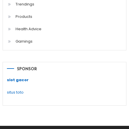
Trendings
Products
Health Advice
Gamings
SPONSOR
slot gacor
situs toto