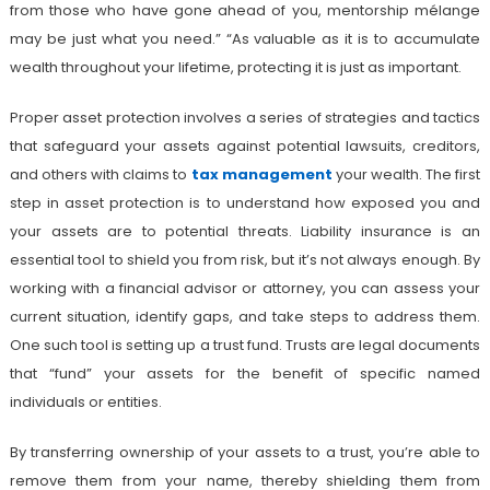
from those who have gone ahead of you, mentorship mélange
may be just what you need.” “As valuable as it is to accumulate
wealth throughout your lifetime, protecting it is just as important.
Proper asset protection involves a series of strategies and tactics
that safeguard your assets against potential lawsuits, creditors,
and others with claims to
tax management
your wealth. The first
step in asset protection is to understand how exposed you and
your assets are to potential threats. Liability insurance is an
essential tool to shield you from risk, but it’s not always enough. By
working with a financial advisor or attorney, you can assess your
current situation, identify gaps, and take steps to address them.
One such tool is setting up a trust fund. Trusts are legal documents
that “fund” your assets for the benefit of specific named
individuals or entities.
By transferring ownership of your assets to a trust, you’re able to
remove them from your name, thereby shielding them from