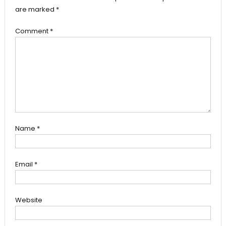
are marked
*
Comment
*
Name
*
Email
*
Website