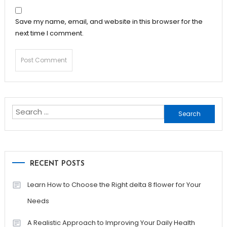
Save my name, email, and website in this browser for the
next time I comment.
Search
for:
RECENT POSTS
Learn How to Choose the Right delta 8 flower for Your
Needs
A Realistic Approach to Improving Your Daily Health