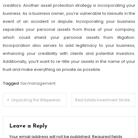
creditors. Another asset protection strategy is incorporating your
business. As a business owner, you’re vulnerable to lawsuits in the
event of an accident or dispute. Incorporating your business
separates your personal assets from those of your company,
which could shield your personal assets from litigation.
Incorporation also serves to add legitimacy to your business,
enhancing your credibility with clients and potential investors.
Additionally, you’ll want to re-title your assets in the name of your
trust and make everything as private as possible.
Tagged
tax management
Post
Unpacking the Wikipediasurvey What Do the Results Mean?
Real Estate Investment Strategies for High Net Worth Individuals: Wealth Preservation
navigation
Leave a Reply
Your email address will not be published.
Required fields