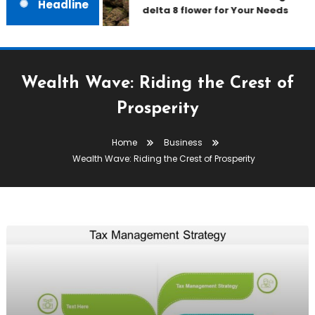
Headline
delta 8 flower for Your Needs
Wealth Wave: Riding the Crest of
Prosperity
Home
Business
Wealth Wave: Riding the Crest of Prosperity