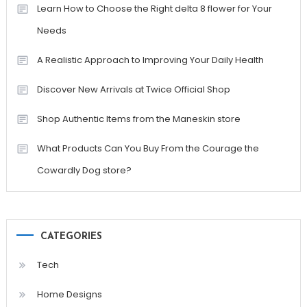
Learn How to Choose the Right delta 8 flower for Your
Needs
A Realistic Approach to Improving Your Daily Health
Discover New Arrivals at Twice Official Shop
Shop Authentic Items from the Maneskin store
What Products Can You Buy From the Courage the
Cowardly Dog store?
CATEGORIES
Tech
Home Designs