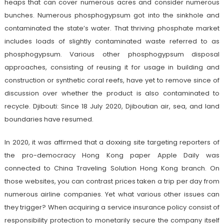
heaps that can cover numerous acres and consider numerous
bunches. Numerous phosphogypsum got into the sinkhole and
contaminated the state’s water. That thriving phosphate market
includes loads of slightly contaminated waste referred to as
phosphogypsum. Various other phosphogypsum disposal
approaches, consisting of reusing it for usage in building and
construction or synthetic coral reefs, have yet to remove since of
discussion over whether the product is also contaminated to
recycle. Djibouti: Since 18 July 2020, Djiboutian air, sea, and land
boundaries have resumed.
In 2020, it was affirmed that a doxxing site targeting reporters of
the pro-democracy Hong Kong paper Apple Daily was
connected to China Traveling Solution Hong Kong branch. On
those websites, you can contrast prices taken a trip per day from
numerous airline companies. Yet what various other issues can
they trigger? When acquiring a service insurance policy consist of
responsibility protection to monetarily secure the company itself