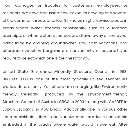
from damages or troubles for customers, employees, or
residents. We have discussed how sinkholes develop and several
of the common threats entailed. Sinkholes might likewise create in
areas where water streams consistently, such as a tornado
drainpipe, or when water resources are drawn away or removed,
particularly by draining groundwater. Low-cost vacations and
affordable vacation bargains are conveniently discovered; you
require to select which one is the finest for you.
United State Environment-friendly Structure Council in 1998.
BREEAM LEED is one of the most typically utilized techniques
worldwide presently. Yet, others are emerging, like Environment-
friendly Celebrity– produced by the Environment-friendly
Structure Council of Australia GBCA in 2003– along with CASBEE in
Japan Estidama in Abu Dhabi. Additionally, like in various other
sorts of sinkholes, items and various other products can obtain
embeded in the cracks where water would move out. After