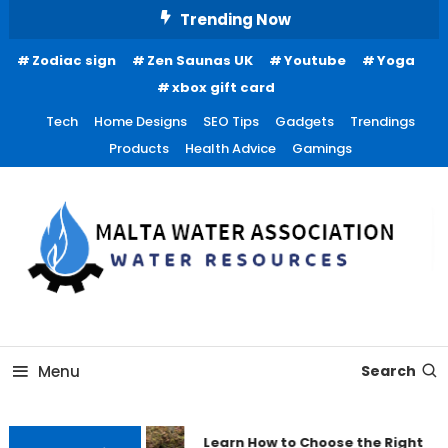
Skip
Trending Now
To
Zodiac sign
Zen Saunas UK
Youtube
Yoga
Content
xbox gift card
Tech
Home Designs
SEO Tips
Gadgets
Trendings
Products
Health Advice
Gamings
Water Resources
Malta Water Association
Menu
Search
Learn How to Choose the Right