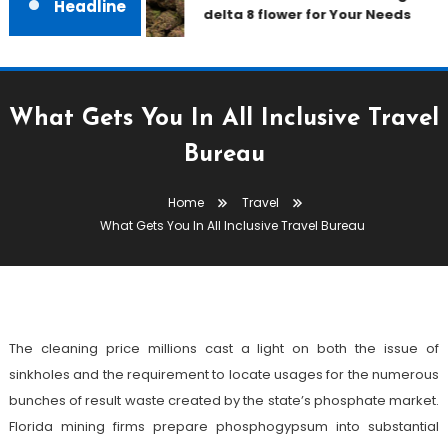
Headline
delta 8 flower for Your Needs
What Gets You In All Inclusive Travel
Bureau
Travel
Home
Travel
December 18, 2022
admin
What Gets You In All Inclusive Travel Bureau
What Gets You In All Inclusive
Travel Bureau
The cleaning price millions cast a light on both the issue of
sinkholes and the requirement to locate usages for the numerous
bunches of result waste created by the state’s phosphate market.
Florida mining firms prepare phosphogypsum into substantial