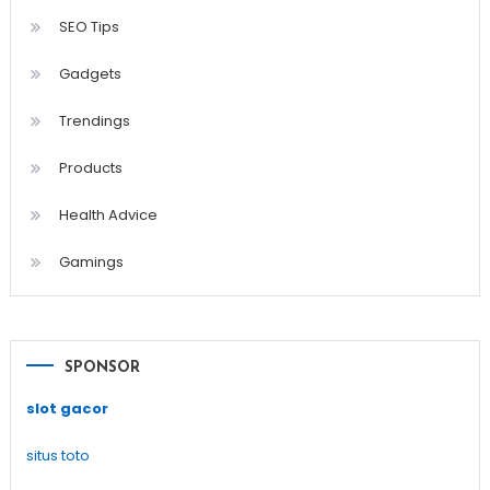
SEO Tips
Gadgets
Trendings
Products
Health Advice
Gamings
SPONSOR
slot gacor
situs toto