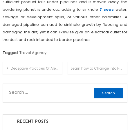
sufficient product falls under pipelines and is moved away, the
bordering planet is undercut, adding to sinkhole
7 seas
water,
sewage or development spills, or various other calamities. A
damaged pipeline can add to sinkhole growth by flooding and
damaging the dirt, yet it can likewise give an electrical outlet for
the dust and rock intended to border pipelines.
Tagged
Travel Agency
Post
Deceptive Practices Of Alevel Chinese Tutors in Hong Kong
Learn how to Change into Higher With Alternate Retirement Plans
navigation
Search
for:
RECENT POSTS