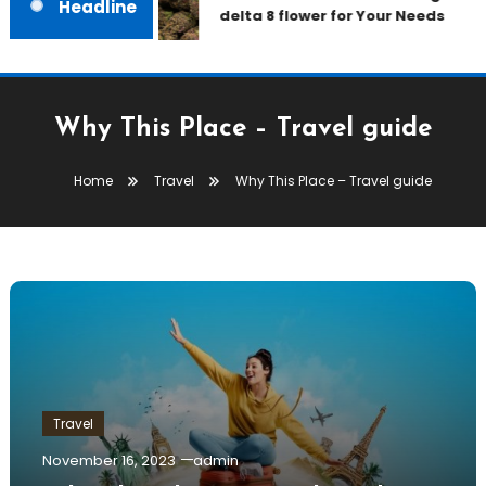
Headline
delta 8 flower for Your Needs
Why This Place – Travel guide
Home
Travel
Why This Place – Travel guide
Travel
November 16, 2023
admin