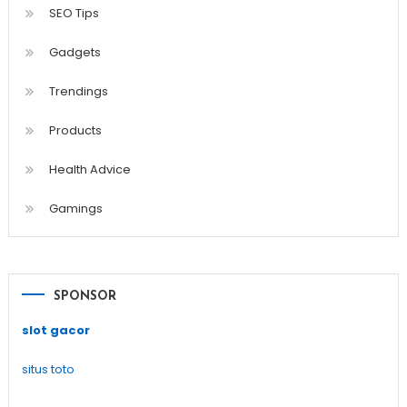
SEO Tips
Gadgets
Trendings
Products
Health Advice
Gamings
SPONSOR
slot gacor
situs toto