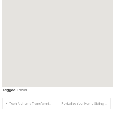
Tagged
Travel
Post
Tech Alchemy Transforming Ideas into Software Gold
Revitalize Your Home Siding and Roofing Trends