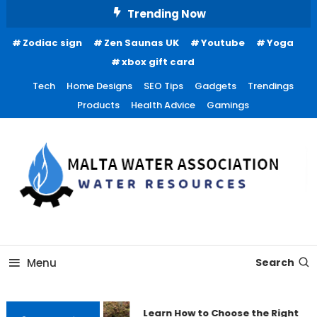
Skip
Trending Now
To
Zodiac sign
Zen Saunas UK
Youtube
Yoga
Content
xbox gift card
Tech
Home Designs
SEO Tips
Gadgets
Trendings
Products
Health Advice
Gamings
Water Resources
Malta Water Association
Menu
Search
Learn How to Choose the Right