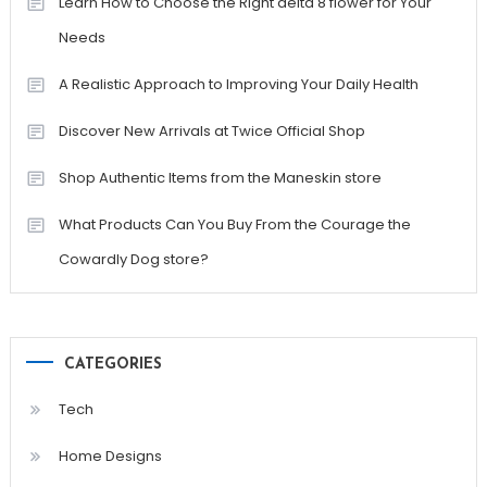
Learn How to Choose the Right delta 8 flower for Your
Needs
A Realistic Approach to Improving Your Daily Health
Discover New Arrivals at Twice Official Shop
Shop Authentic Items from the Maneskin store
What Products Can You Buy From the Courage the
Cowardly Dog store?
CATEGORIES
Tech
Home Designs