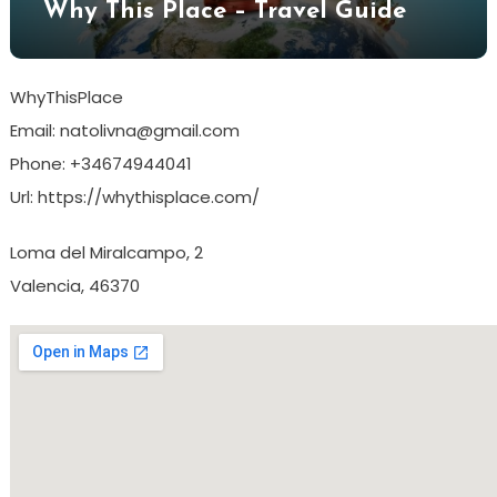
Why This Place – Travel Guide
WhyThisPlace
Email:
natolivna@gmail.com
Phone:
+34674944041
Url:
https://whythisplace.com/
Loma del Miralcampo, 2
Valencia
,
46370