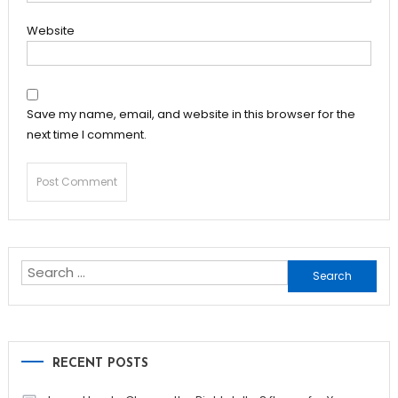
Website
Save my name, email, and website in this browser for the
next time I comment.
Search
for:
RECENT POSTS