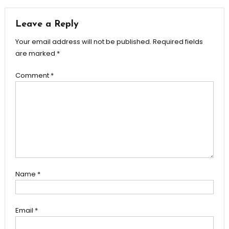
navigation
Leave a Reply
Your email address will not be published.
Required fields
are marked
*
Comment
*
Name
*
Email
*