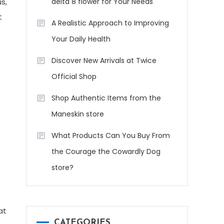
s,
delta 8 flower for Your Needs
t
A Realistic Approach to Improving
Your Daily Health
Discover New Arrivals at Twice
Official Shop
Shop Authentic Items from the
Maneskin store
What Products Can You Buy From
the Courage the Cowardly Dog
store?
at
CATEGORIES