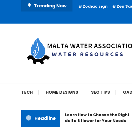
Skip
Trending Now
Zodiac sign
Zen Sa
To
Content
Water Resources
Malta Water Associat
TECH
HOME DESIGNS
SEO TIPS
GAD
Learn How to Choose the Right
Headline
delta 8 flower for Your Needs