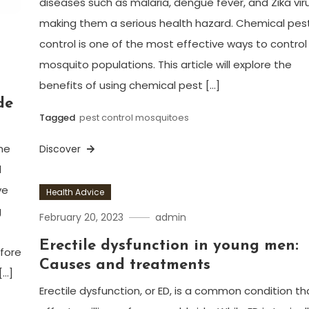
diseases such as malaria, dengue fever, and Zika viru
making them a serious health hazard. Chemical pes
control is one of the most effective ways to control
mosquito populations. This article will explore the
benefits of using chemical pest […]
de
Tagged
pest control mosquitoes
he
Discover
d
ve
Health Advice
g
February 20, 2023
admin
Erectile dysfunction in young men:
efore
Causes and treatments
[…]
Erectile dysfunction, or ED, is a common condition th