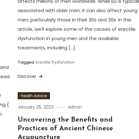
affects millions of men worldwide. While ED is typical
associated with older men, it can also affect young
men, particularly those in their 20s and 30s. In this
article, we’ll explore some of the causes of erectile
dysfunction in young men and the available
treatments, including […]
Tagged
Erectile Dysfunction
 and
ehead
Discover
r
Health Advice
ing (
January 25, 2023
admin
o
Uncovering the Benefits and
Practices of Ancient Chinese
Acupuncture