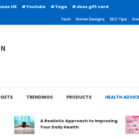
unas UK
Youtube
Yoga
xbox gift card
Tech
Home Designs
SEO Tips
Ga
ion
GETS
TRENDINGS
PRODUCTS
HEALTH ADVIC
A Realistic Approach to Improving
Your Daily Health