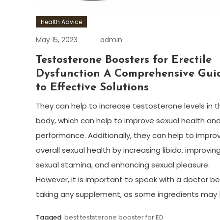
Health Advice
May 15, 2023
admin
Testosterone Boosters for Erectile
Dysfunction A Comprehensive Gui
to Effective Solutions
They can help to increase testosterone levels in t
body, which can help to improve sexual health an
performance. Additionally, they can help to impro
overall sexual health by increasing libido, improvin
sexual stamina, and enhancing sexual pleasure.
However, it is important to speak with a doctor b
taking any supplement, as some ingredients may 
Tagged
best teststerone booster for ED