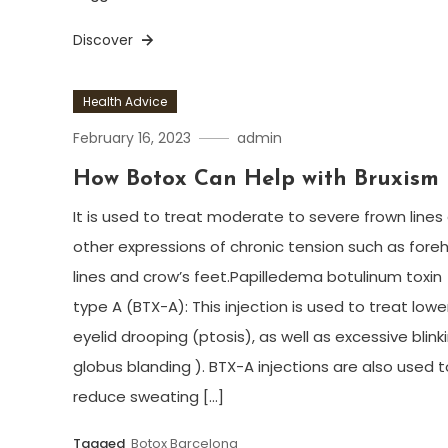
Discover
Health Advice
February 16, 2023
admin
How Botox Can Help with Bruxism
It is used to treat moderate to severe frown lines
other expressions of chronic tension such as for
lines and crow’s feet.Papilledema botulinum toxin
type A (BTX-A): This injection is used to treat lowe
eyelid drooping (ptosis), as well as excessive blink
globus blanding ). BTX-A injections are also used t
reduce sweating […]
Tagged
Botox Barcelona