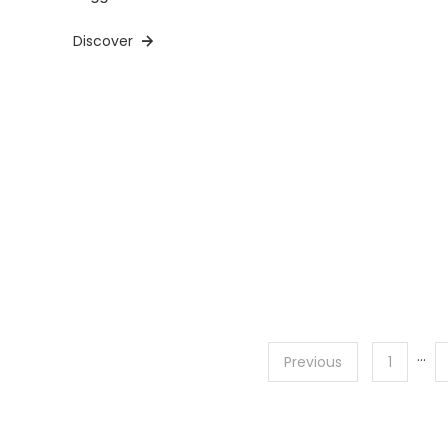
Discover
…
Posts
Previous
1
pagination