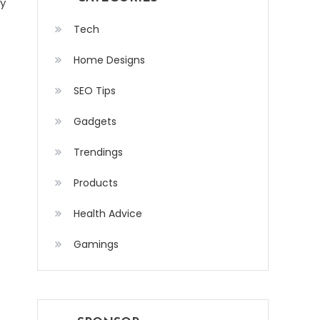
ly
Tech
Home Designs
SEO Tips
Gadgets
Trendings
Products
Health Advice
Gamings