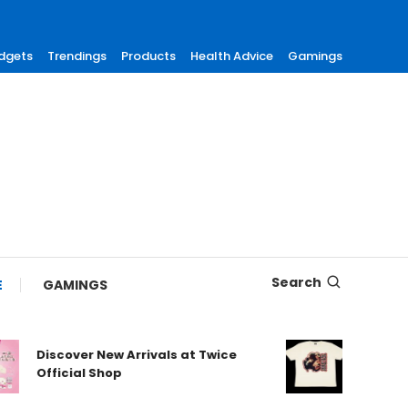
dgets
Trendings
Products
Health Advice
Gamings
Search
E
GAMINGS
Discover New Arrivals at Twice
Shop Aut
Official Shop
Maneskin