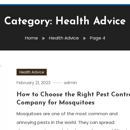
Category:
Health Advice
Home
Health Advice
Page 4
Health Advice
February 21, 2023
admin
How to Choose the Right Pest Contr
Company for Mosquitoes
Mosquitoes are one of the most common and
annoying pests in the world. They can spread