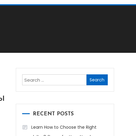
Search
for:
ol
RECENT POSTS
Learn How to Choose the Right