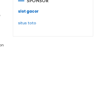
SPONSOR
slot gacor
e
situs toto
ion