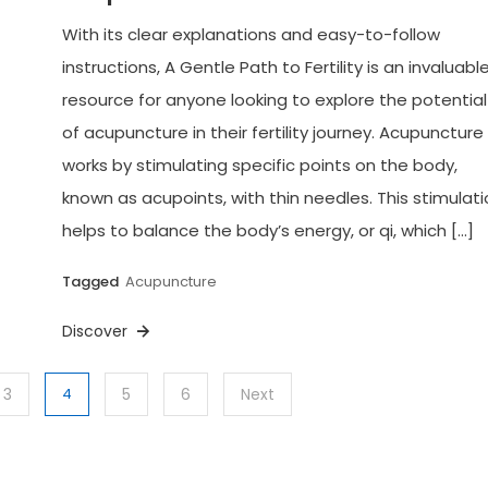
With its clear explanations and easy-to-follow
instructions, A Gentle Path to Fertility is an invaluabl
resource for anyone looking to explore the potential
of acupuncture in their fertility journey. Acupuncture
works by stimulating specific points on the body,
known as acupoints, with thin needles. This stimulat
helps to balance the body’s energy, or qi, which […]
Tagged
Acupuncture
Discover
3
4
5
6
Next