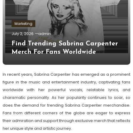
Marketing
July 2, 2026
admin
Find Trending Sabrina Carpenter
Merch For Fans Worldwide
In recent years, Sabrina Carpenter has emerged as a prominent
figure in the music and entertainment industry, captivating fans
worldwide with her powerful vocals, relatable lyrics, and
charismatic personality. As her popularity continues to soar, so
does the demand for trending Sabrina Carpenter merchandise.
Fans from different corners of the globe are eager to express
their admiration and support through exclusive merch that reflects
her unique style and artistic journey.