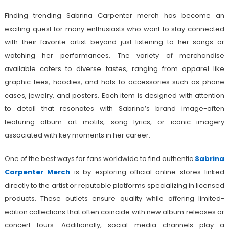
Finding trending Sabrina Carpenter merch has become an
exciting quest for many enthusiasts who want to stay connected
with their favorite artist beyond just listening to her songs or
watching her performances. The variety of merchandise
available caters to diverse tastes, ranging from apparel like
graphic tees, hoodies, and hats to accessories such as phone
cases, jewelry, and posters. Each item is designed with attention
to detail that resonates with Sabrina’s brand image-often
featuring album art motifs, song lyrics, or iconic imagery
associated with key moments in her career.
One of the best ways for fans worldwide to find authentic
Sabrina
Carpenter Merch
is by exploring official online stores linked
directly to the artist or reputable platforms specializing in licensed
products. These outlets ensure quality while offering limited-
edition collections that often coincide with new album releases or
concert tours. Additionally, social media channels play a