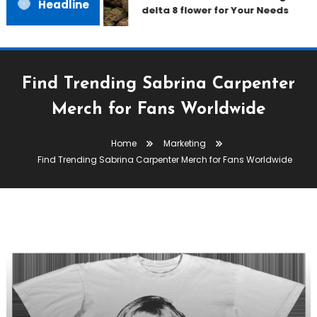
Headline
delta 8 flower for Your Needs
Find Trending Sabrina Carpenter
Merch for Fans Worldwide
Home
Marketing
Find Trending Sabrina Carpenter Merch for Fans Worldwide