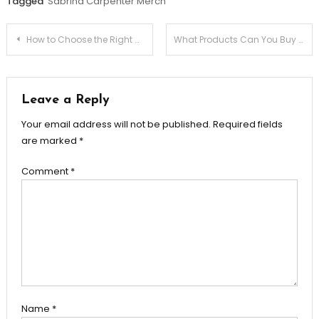
Tagged
Sabrina Carpenter Merch
Post
How to Choose the Right Mutual Fund for Your Goals
What Products Can You Buy From the Courage the Cowardly Dog store?
navigation
Leave a Reply
Your email address will not be published.
Required fields
are marked
*
Comment
*
Name
*