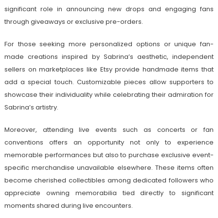
significant role in announcing new drops and engaging fans
through giveaways or exclusive pre-orders.
For those seeking more personalized options or unique fan-
made creations inspired by Sabrina’s aesthetic, independent
sellers on marketplaces like Etsy provide handmade items that
add a special touch. Customizable pieces allow supporters to
showcase their individuality while celebrating their admiration for
Sabrina’s artistry.
Moreover, attending live events such as concerts or fan
conventions offers an opportunity not only to experience
memorable performances but also to purchase exclusive event-
specific merchandise unavailable elsewhere. These items often
become cherished collectibles among dedicated followers who
appreciate owning memorabilia tied directly to significant
moments shared during live encounters.