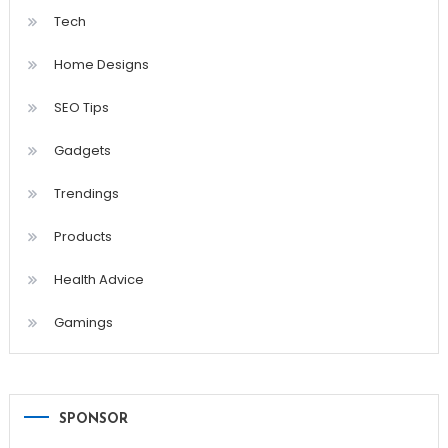
Tech
Home Designs
SEO Tips
Gadgets
Trendings
Products
Health Advice
Gamings
SPONSOR