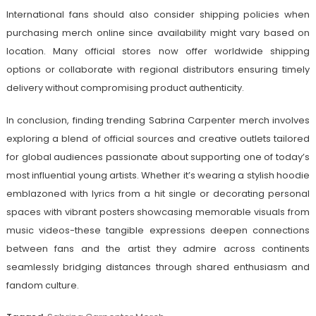
International fans should also consider shipping policies when
purchasing merch online since availability might vary based on
location. Many official stores now offer worldwide shipping
options or collaborate with regional distributors ensuring timely
delivery without compromising product authenticity.
In conclusion, finding trending Sabrina Carpenter merch involves
exploring a blend of official sources and creative outlets tailored
for global audiences passionate about supporting one of today’s
most influential young artists. Whether it’s wearing a stylish hoodie
emblazoned with lyrics from a hit single or decorating personal
spaces with vibrant posters showcasing memorable visuals from
music videos-these tangible expressions deepen connections
between fans and the artist they admire across continents
seamlessly bridging distances through shared enthusiasm and
fandom culture.