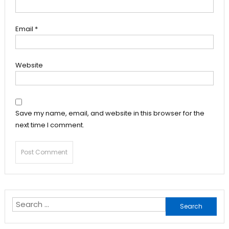
Email
*
Website
Save my name, email, and website in this browser for the
next time I comment.
Search
for: