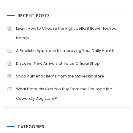
RECENT POSTS
Learn How to Choose the Right delta 8 flower for Your
Needs
A Realistic Approach to Improving Your Daily Health
Discover New Arrivals at Twice Official Shop
Shop Authentic Items from the Maneskin store
What Products Can You Buy From the Courage the
Cowardly Dog store?
CATEGORIES