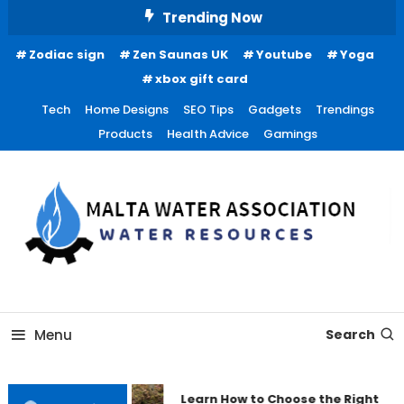
Skip
Trending Now
To
Zodiac sign
Zen Saunas UK
Youtube
Yoga
Content
xbox gift card
Tech
Home Designs
SEO Tips
Gadgets
Trendings
Products
Health Advice
Gamings
Water Resources
Malta Water Association
Menu
Search
Learn How to Choose the Right