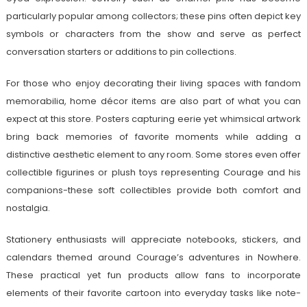
particularly popular among collectors; these pins often depict key
symbols or characters from the show and serve as perfect
conversation starters or additions to pin collections.
For those who enjoy decorating their living spaces with fandom
memorabilia, home décor items are also part of what you can
expect at this store. Posters capturing eerie yet whimsical artwork
bring back memories of favorite moments while adding a
distinctive aesthetic element to any room. Some stores even offer
collectible figurines or plush toys representing Courage and his
companions-these soft collectibles provide both comfort and
nostalgia.
Stationery enthusiasts will appreciate notebooks, stickers, and
calendars themed around Courage’s adventures in Nowhere.
These practical yet fun products allow fans to incorporate
elements of their favorite cartoon into everyday tasks like note-