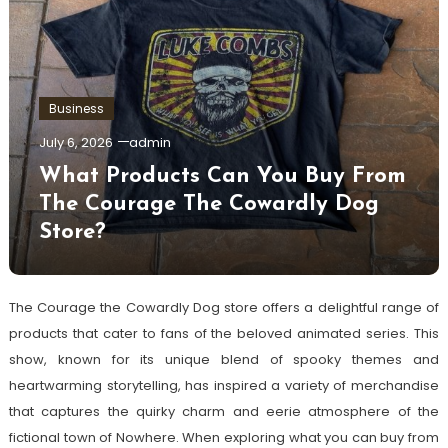
Business
July 6, 2026
admin
What Products Can You Buy From
The Courage The Cowardly Dog
Store?
The Courage the Cowardly Dog store offers a delightful range of
products that cater to fans of the beloved animated series. This
show, known for its unique blend of spooky themes and
heartwarming storytelling, has inspired a variety of merchandise
that captures the quirky charm and eerie atmosphere of the
fictional town of Nowhere. When exploring what you can buy from