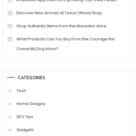
Discover New Arrivals at Twice Official Shop
Shop Authentic Items from the Maneskin store
What Products Can You Buy From the Courage the
Cowardly Dog store?
CATEGORIES
Tech
Home Designs
SEO Tips
Gadgets