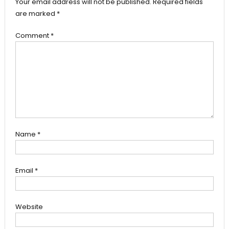
Your email address will not be published.
Required fields
are marked
*
Comment
*
Name
*
Email
*
Website