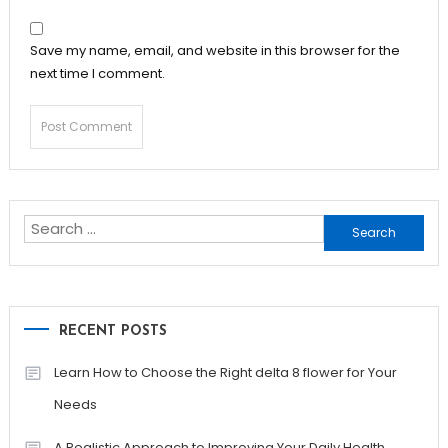
Save my name, email, and website in this browser for the
next time I comment.
Search
for:
RECENT POSTS
Learn How to Choose the Right delta 8 flower for Your
Needs
A Realistic Approach to Improving Your Daily Health