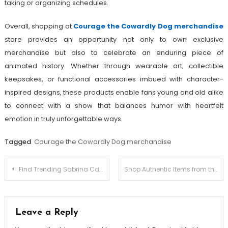
taking or organizing schedules.
Overall, shopping at
Courage the Cowardly Dog merchandise
store provides an opportunity not only to own exclusive
merchandise but also to celebrate an enduring piece of
animated history. Whether through wearable art, collectible
keepsakes, or functional accessories imbued with character-
inspired designs, these products enable fans young and old alike
to connect with a show that balances humor with heartfelt
emotion in truly unforgettable ways.
Tagged
Courage the Cowardly Dog merchandise
Post
Find Trending Sabrina Carpenter Merch for Fans Worldwide
Shop Authentic Items from the Maneskin store
navigation
Leave a Reply