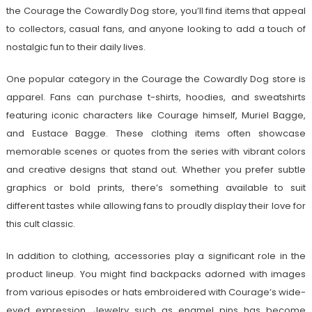
the Courage the Cowardly Dog store, you’ll find items that appeal
to collectors, casual fans, and anyone looking to add a touch of
nostalgic fun to their daily lives.
One popular category in the Courage the Cowardly Dog store is
apparel. Fans can purchase t-shirts, hoodies, and sweatshirts
featuring iconic characters like Courage himself, Muriel Bagge,
and Eustace Bagge. These clothing items often showcase
memorable scenes or quotes from the series with vibrant colors
and creative designs that stand out. Whether you prefer subtle
graphics or bold prints, there’s something available to suit
different tastes while allowing fans to proudly display their love for
this cult classic.
In addition to clothing, accessories play a significant role in the
product lineup. You might find backpacks adorned with images
from various episodes or hats embroidered with Courage’s wide-
eyed expression. Jewelry such as enamel pins has become