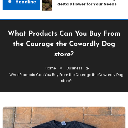
Headline
delta 8 flower for Your Needs
What Products Can You Buy From
the Courage the Cowardly Dog
store?
Home
Business
What Products Can You Buy From the Courage the Cowardly Dog
store?