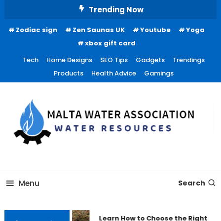
Skip
Trending Now
To
Zodiac sign
Zen Saunas UK
Youtube
Yoga
Content
xbox gift card
Tech
Home Designs
SEO Tips
Gadgets
Trendings
Products
Health Advice
Gamings
Water Resources
Malta Water Association
Menu
Search
Learn How to Choose the Right