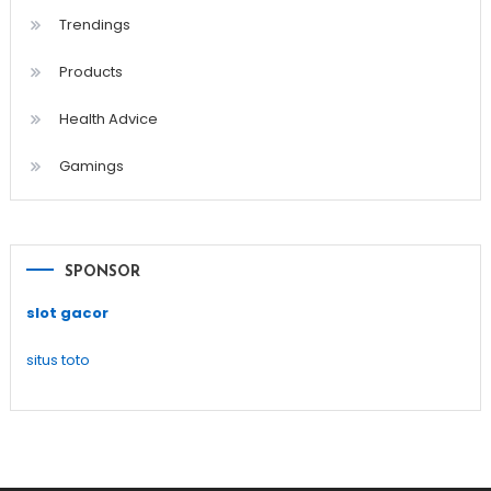
Trendings
Products
Health Advice
Gamings
SPONSOR
slot gacor
situs toto