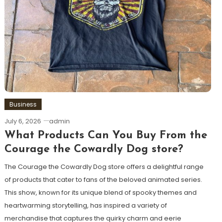
Business
July 6, 2026
admin
What Products Can You Buy From the
Courage the Cowardly Dog store?
The Courage the Cowardly Dog store offers a delightful range
of products that cater to fans of the beloved animated series.
This show, known for its unique blend of spooky themes and
heartwarming storytelling, has inspired a variety of
merchandise that captures the quirky charm and eerie