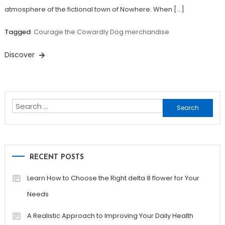
atmosphere of the fictional town of Nowhere. When […]
Tagged
Courage the Cowardly Dog merchandise
Discover
Search
for:
RECENT POSTS
Learn How to Choose the Right delta 8 flower for Your
Needs
A Realistic Approach to Improving Your Daily Health