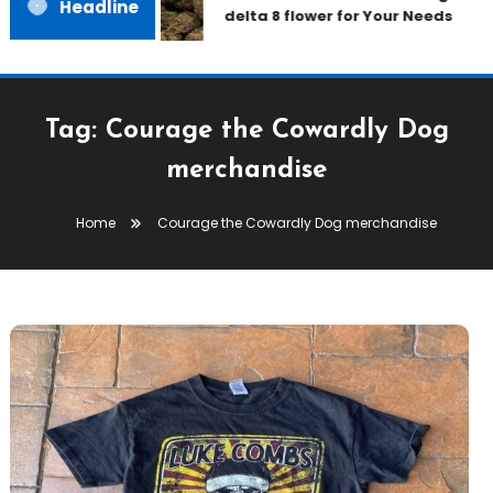
Headline
delta 8 flower for Your Needs
Tag:
Courage the Cowardly Dog
merchandise
Home
Courage the Cowardly Dog merchandise