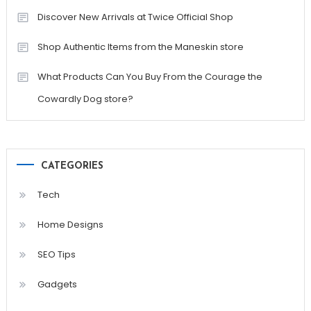
Discover New Arrivals at Twice Official Shop
Shop Authentic Items from the Maneskin store
What Products Can You Buy From the Courage the
Cowardly Dog store?
CATEGORIES
Tech
Home Designs
SEO Tips
Gadgets