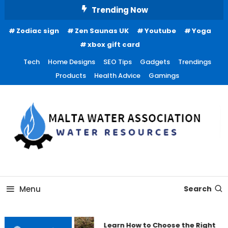
Skip
Trending Now
To
Zodiac sign
Zen Saunas UK
Youtube
Yoga
Content
xbox gift card
Tech
Home Designs
SEO Tips
Gadgets
Trendings
Products
Health Advice
Gamings
Water Resources
Malta Water Association
Menu
Search
Learn How to Choose the Right