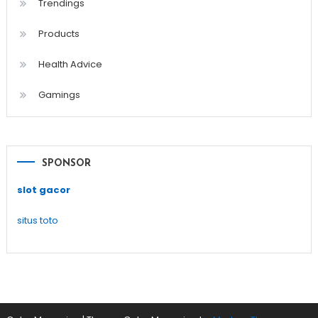
Trendings
Products
Health Advice
Gamings
SPONSOR
slot gacor
situs toto