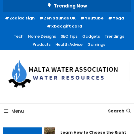
Skip
Trending Now
To
Zodiac sign
Zen Saunas UK
Youtube
Yoga
Content
xbox gift card
Tech
Home Designs
SEO Tips
Gadgets
Trendings
Products
Health Advice
Gamings
Water Resources
Malta Water Association
Menu
Search
Learn How to Choose the Right