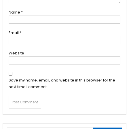
Name
*
Email
*
Website
Save my name, email, and website in this browser for the
next time I comment.