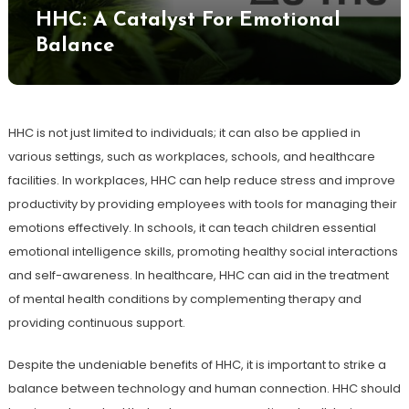
HHC: A Catalyst For Emotional
Balance
HHC is not just limited to individuals; it can also be applied in
various settings, such as workplaces, schools, and healthcare
facilities. In workplaces, HHC can help reduce stress and improve
productivity by providing employees with tools for managing their
emotions effectively. In schools, it can teach children essential
emotional intelligence skills, promoting healthy social interactions
and self-awareness. In healthcare, HHC can aid in the treatment
of mental health conditions by complementing therapy and
providing continuous support.
Despite the undeniable benefits of HHC, it is important to strike a
balance between technology and human connection. HHC should