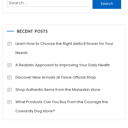
Search
for:
RECENT POSTS
Learn How to Choose the Right delta 8 flower for Your
Needs
A Realistic Approach to Improving Your Daily Health
Discover New Arrivals at Twice Official Shop
Shop Authentic Items from the Maneskin store
What Products Can You Buy From the Courage the
Cowardly Dog store?