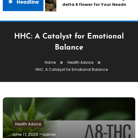
Headline
delta 8 flower for Your Needs
HHC: A Catalyst for Emotional
Balance
Home
Health Advice
HHC: A Catalyst for Emotional Balance
Health Advice
June 17, 2023
admin