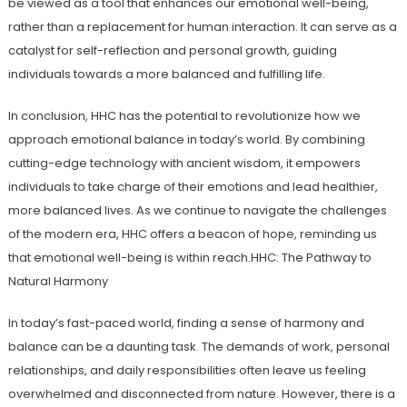
be viewed as a tool that enhances our emotional well-being,
rather than a replacement for human interaction. It can serve as a
catalyst for self-reflection and personal growth, guiding
individuals towards a more balanced and fulfilling life.
In conclusion, HHC has the potential to revolutionize how we
approach emotional balance in today’s world. By combining
cutting-edge technology with ancient wisdom, it empowers
individuals to take charge of their emotions and lead healthier,
more balanced lives. As we continue to navigate the challenges
of the modern era, HHC offers a beacon of hope, reminding us
that emotional well-being is within reach.HHC: The Pathway to
Natural Harmony
In today’s fast-paced world, finding a sense of harmony and
balance can be a daunting task. The demands of work, personal
relationships, and daily responsibilities often leave us feeling
overwhelmed and disconnected from nature. However, there is a