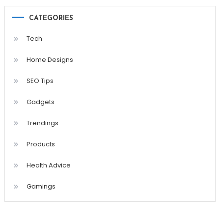
CATEGORIES
Tech
Home Designs
SEO Tips
Gadgets
Trendings
Products
Health Advice
Gamings