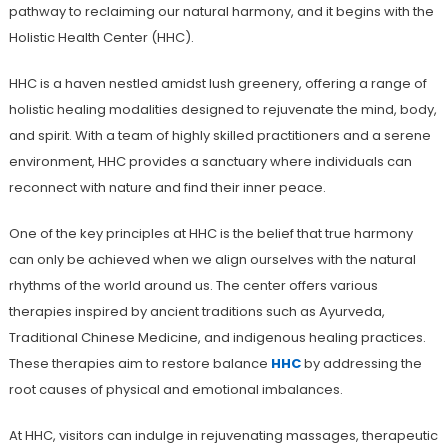
pathway to reclaiming our natural harmony, and it begins with the
Holistic Health Center (HHC).
HHC is a haven nestled amidst lush greenery, offering a range of
holistic healing modalities designed to rejuvenate the mind, body,
and spirit. With a team of highly skilled practitioners and a serene
environment, HHC provides a sanctuary where individuals can
reconnect with nature and find their inner peace.
One of the key principles at HHC is the belief that true harmony
can only be achieved when we align ourselves with the natural
rhythms of the world around us. The center offers various
therapies inspired by ancient traditions such as Ayurveda,
Traditional Chinese Medicine, and indigenous healing practices.
These therapies aim to restore balance
HHC
by addressing the
root causes of physical and emotional imbalances.
At HHC, visitors can indulge in rejuvenating massages, therapeutic