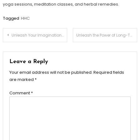
yoga sessions, meditation classes, and herbal remedies.
Tagged
HHC
Post
Unleash Your Imagination with Apple iPad Gen 10: A Revolutionary Device
Unleash the Power of Long-Tail Keywords in SEO Keyword Research
navigation
Leave a Reply
Your email address will not be published.
Required fields
are marked
*
Comment
*