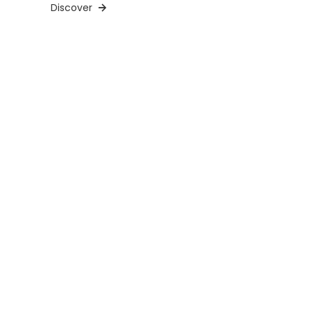
Discover