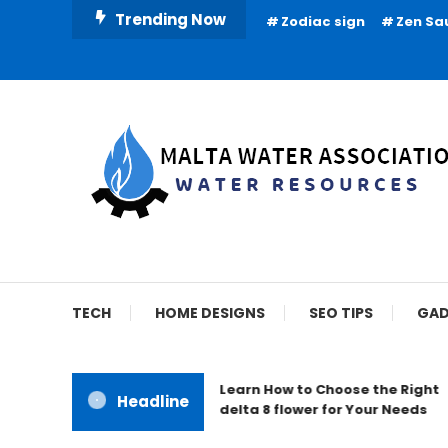
Skip
Trending Now
Zodiac sign
Zen Sa
To
Content
Water Resources
Malta Water Associat
TECH
HOME DESIGNS
SEO TIPS
GAD
Learn How to Choose the Right
Headline
delta 8 flower for Your Needs