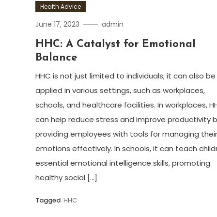
Health Advice
June 17, 2023
admin
HHC: A Catalyst for Emotional
Balance
HHC is not just limited to individuals; it can also be
applied in various settings, such as workplaces,
schools, and healthcare facilities. In workplaces, 
can help reduce stress and improve productivity 
providing employees with tools for managing thei
emotions effectively. In schools, it can teach child
essential emotional intelligence skills, promoting
healthy social […]
Tagged
HHC