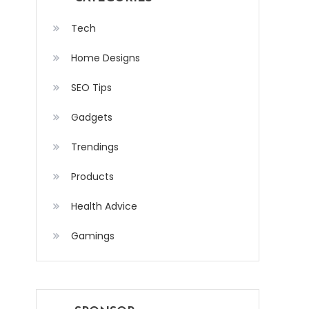
Tech
Home Designs
SEO Tips
Gadgets
Trendings
Products
Health Advice
Gamings