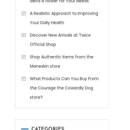
delta 8 flower for Your Needs
A Realistic Approach to Improving
Your Daily Health
Discover New Arrivals at Twice
Official Shop
Shop Authentic Items from the
Maneskin store
What Products Can You Buy From
the Courage the Cowardly Dog
store?
CATEGORIES