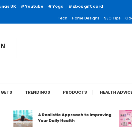
unas UK
Youtube
Yoga
xbox gift card
Tech
Home Designs
SEO Tips
Ga
ion
GETS
TRENDINGS
PRODUCTS
HEALTH ADVIC
A Realistic Approach to Improving
Your Daily Health