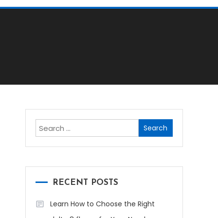
Search
for:
RECENT POSTS
Learn How to Choose the Right