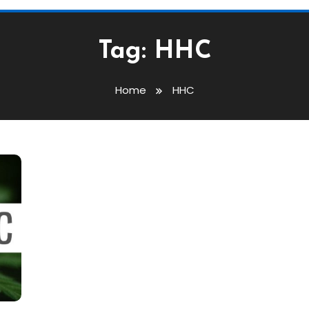
Tag:
HHC
Home
HHC