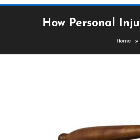
How Personal Inju
Home