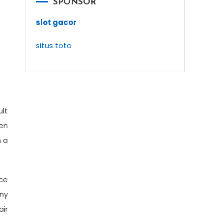
SPONSOR
slot gacor
situs toto
ult
hen
m a
ce
eny
air