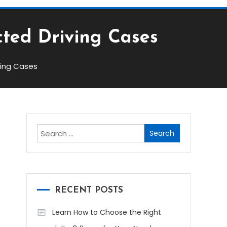
cted Driving Cases
ving Cases
Search
for:
RECENT POSTS
Learn How to Choose the Right