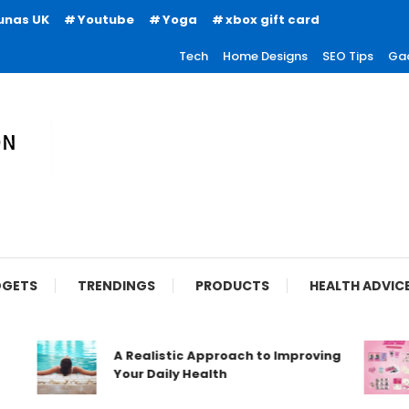
unas UK
Youtube
Yoga
xbox gift card
Tech
Home Designs
SEO Tips
Ga
ion
GETS
TRENDINGS
PRODUCTS
HEALTH ADVIC
A Realistic Approach to Improving
Your Daily Health