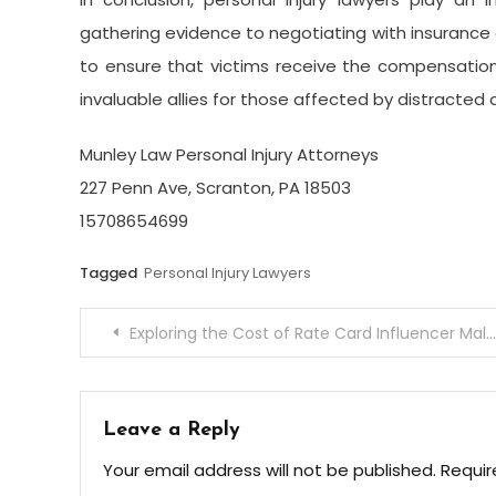
gathering evidence to negotiating with insurance co
to ensure that victims receive the compensati
invaluable allies for those affected by distracted 
Munley Law Personal Injury Attorneys
227 Penn Ave, Scranton, PA 18503
15708654699
Tagged
Personal Injury Lawyers
Post
Exploring the Cost of Rate Card Influencer Malaysia Options
navigation
Leave a Reply
Your email address will not be published.
Requir