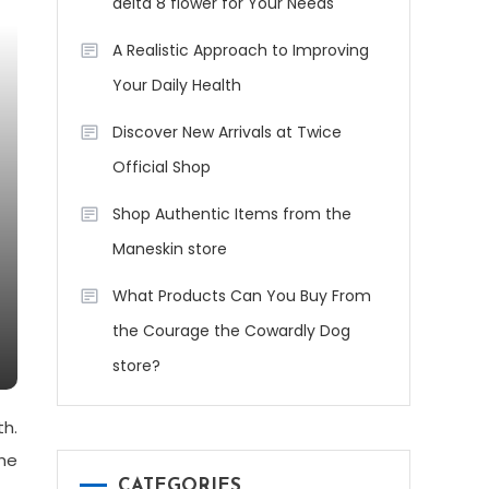
delta 8 flower for Your Needs
A Realistic Approach to Improving
Your Daily Health
Discover New Arrivals at Twice
Official Shop
Shop Authentic Items from the
Maneskin store
What Products Can You Buy From
the Courage the Cowardly Dog
store?
th.
he
CATEGORIES