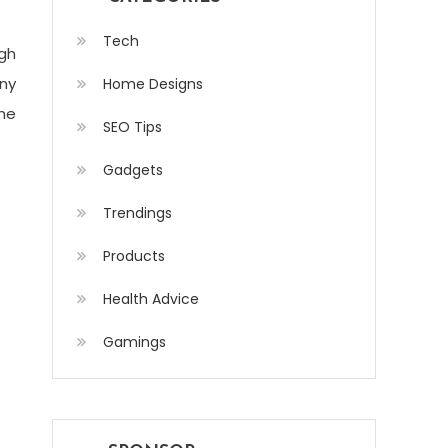
Tech
gh
any
Home Designs
the
SEO Tips
Gadgets
Trendings
Products
Health Advice
Gamings