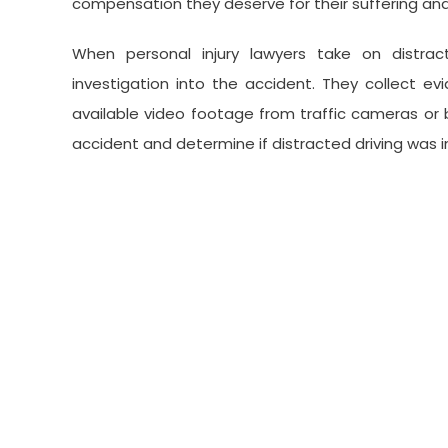
compensation they deserve for their suffering and
When personal injury lawyers take on distra
investigation into the accident. They collect e
available video footage from traffic cameras or b
accident and determine if distracted driving was 