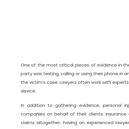
One of the most critical pieces of evidence in the
party was texting, calling or using their phone in a
the victim’s case. Lawyers often work with experts
device.
In addition to gathering evidence, personal in
companies on behalf of their clients. Insurance
claims altogether; having an experienced lawyer