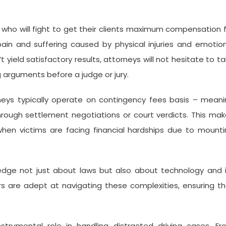
rs who will fight to get their clients maximum compensation 
pain and suffering caused by physical injuries and emotio
t yield satisfactory results, attorneys will not hesitate to t
 arguments before a judge or jury.
orneys typically operate on contingency fees basis – mean
through settlement negotiations or court verdicts. This ma
 when victims are facing financial hardships due to mount
ledge not just about laws but also about technology and 
rs are adept at navigating these complexities, ensuring t
instrumental role in handling distracted driving cases. F