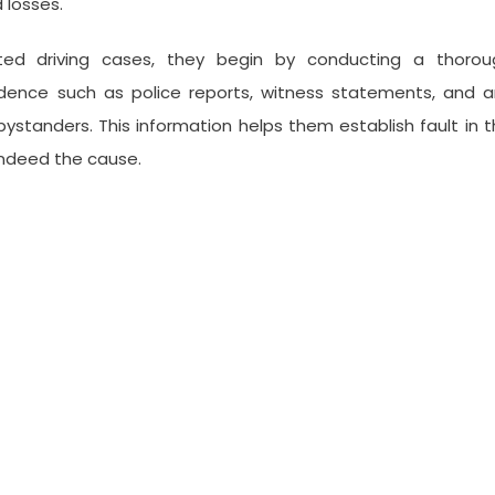
 losses.
cted driving cases, they begin by conducting a thorou
vidence such as police reports, witness statements, and 
ystanders. This information helps them establish fault in 
indeed the cause.