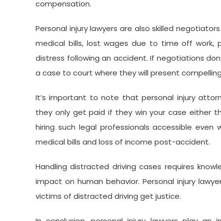
compensation.
Personal injury lawyers are also skilled negotiato
medical bills, lost wages due to time off work, 
distress following an accident. If negotiations don’
a case to court where they will present compelling
It’s important to note that personal injury att
they only get paid if they win your case either 
hiring such legal professionals accessible even
medical bills and loss of income post-accident.
Handling distracted driving cases requires know
impact on human behavior. Personal injury lawye
victims of distracted driving get justice.
In conclusion, personal injury lawyers play an 