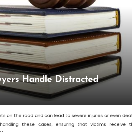
wyers Handle Distracted
ents on the road and can lead to severe injuries or even dea
n handling these cases, ensuring that victims receive t