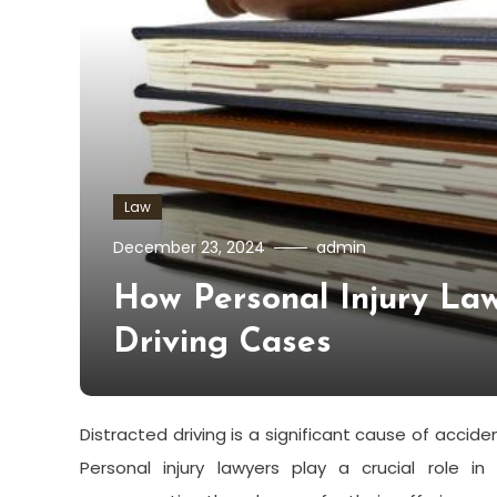
Law
December 23, 2024
admin
How Personal Injury La
Driving Cases
Distracted driving is a significant cause of accid
Personal injury lawyers play a crucial role i