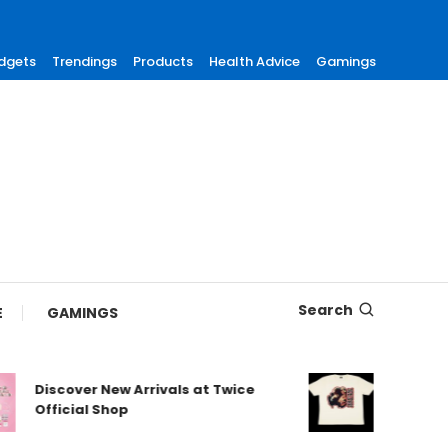
dgets
Trendings
Products
Health Advice
Gamings
Search
E
GAMINGS
Discover New Arrivals at Twice
Shop Authe
Official Shop
Maneskin s