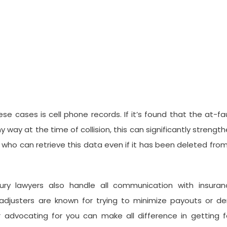
se cases is cell phone records. If it’s found that the at-fa
ny way at the time of collision, this can significantly strengt
 who can retrieve this data even if it has been deleted fro
jury lawyers also handle all communication with insuran
 adjusters are known for trying to minimize payouts or d
 advocating for you can make all difference in getting f