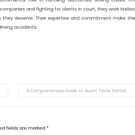
mpanies and fighting for clients in court, they work tireles
on they deserve. Their expertise and commitment make th
driving accidents.
A Comprehensive Guide to Austin Texas Dental Clinics
ed fields are marked
*