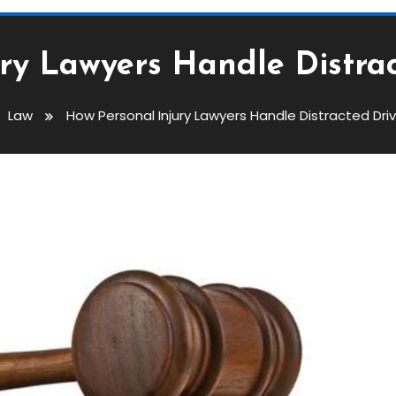
ry Lawyers Handle Distra
Law
How Personal Injury Lawyers Handle Distracted Dri