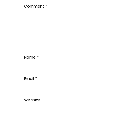
Comment
*
Name
*
Email
*
Website