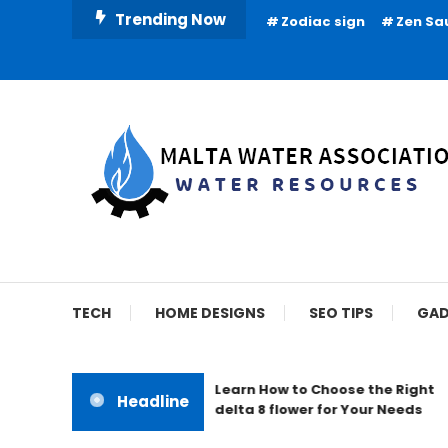
Skip
Trending Now
Zodiac sign
Zen Sa
To
Content
Water Resources
Malta Water Associat
TECH
HOME DESIGNS
SEO TIPS
GAD
Learn How to Choose the Right
Headline
delta 8 flower for Your Needs