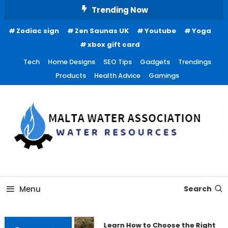
Skip
Trending Now
To
Zodiac sign
Zen Saunas UK
Youtube
Yoga
Content
xbox gift card
Tech
Home Designs
SEO Tips
Gadgets
Trendings
Products
Health Advice
Gamings
Water Resources
Malta Water Association
Menu
Search
Learn How to Choose the Right