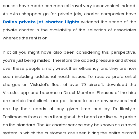
causes have made commercial travel very inconvenient indeed.
As extra shoppers go for private jets, charter companies have
Dallas private jet charter flights
widened the scope of the
private charter in the availability of the selection of associates
whereas the rent is on.
If at all you might have also been considering this perspective,
you’re just being misled. Therefore the added pressure and stress
over these people simply wreck their efficiency, and they are now
seen including additional health issues. To receive preferential
charges on VistaJet’s fleet of over 70 aircraft, download the
VistaJet app and become a Direct Member. Phrases of the hire
are certain that clients are positioned to enter any services that
are by their needs at any given time and by 1’s lifestyle.
Testimonies from clients throughout the board are live with praise
on the standard. The Air charter service may be known as a travel
system in which the customers are seen hiring the entire aircraft