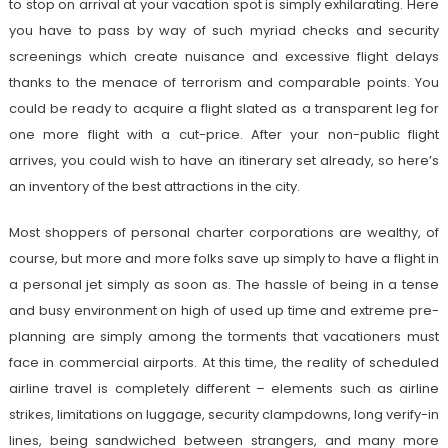
to stop on arrival at your vacation spot is simply exhilarating. Here
you have to pass by way of such myriad checks and security
screenings which create nuisance and excessive flight delays
thanks to the menace of terrorism and comparable points. You
could be ready to acquire a flight slated as a transparent leg for
one more flight with a cut-price. After your non-public flight
arrives, you could wish to have an itinerary set already, so here’s
an inventory of the best attractions in the city.
Most shoppers of personal charter corporations are wealthy, of
course, but more and more folks save up simply to have a flight in
a personal jet simply as soon as. The hassle of being in a tense
and busy environment on high of used up time and extreme pre-
planning are simply among the torments that vacationers must
face in commercial airports. At this time, the reality of scheduled
airline travel is completely different – elements such as airline
strikes, limitations on luggage, security clampdowns, long verify-in
lines, being sandwiched between strangers, and many more