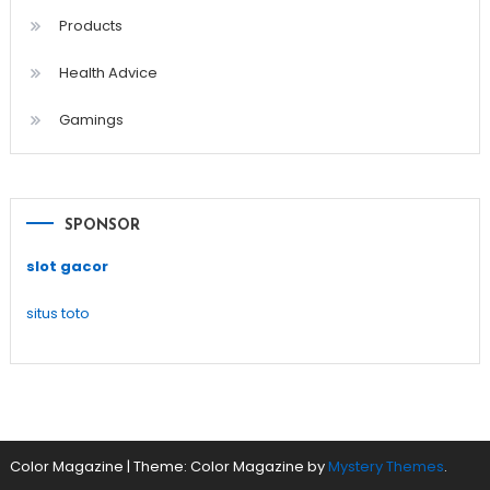
Products
Health Advice
Gamings
SPONSOR
slot gacor
situs toto
Color Magazine
|
Theme: Color Magazine by
Mystery Themes
.