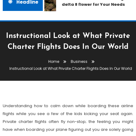
Headline
delta 8 flower for Your Needs
Instructional Look at What Private
Business
Charter Flights Does In Our World
January 21, 2022
admin
Home
Business
Instructional Look At What
Instructional Look at What Private Charter Flights Does In Our World
Private Charter Flights Does In
Our World
Understanding how to calm down while boarding these airline
flights while you see a few of the kids kicking your seat again.
Private charter flights often fly non-stop; the feeling you might
have when boarding your plane figuring out you are solely going