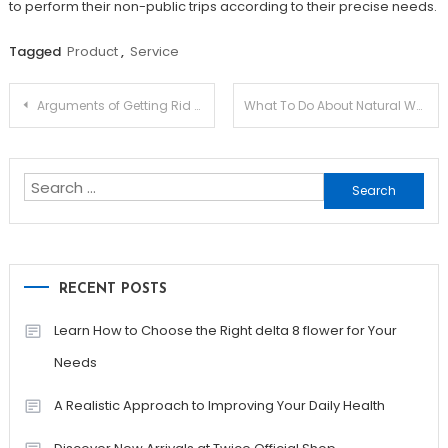
to perform their non-public trips according to their precise needs.
Tagged
Product
,
Service
Post
Arguments of Getting Rid Of Dropshipping
What To Do About Natural Weight Loss Remedy
navigation
Search
for:
RECENT POSTS
Learn How to Choose the Right delta 8 flower for Your
Needs
A Realistic Approach to Improving Your Daily Health