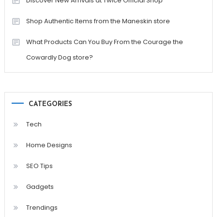
Discover New Arrivals at Twice Official Shop
Shop Authentic Items from the Maneskin store
What Products Can You Buy From the Courage the
Cowardly Dog store?
CATEGORIES
Tech
Home Designs
SEO Tips
Gadgets
Trendings