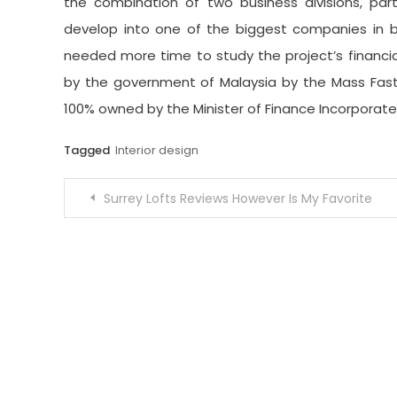
the combination of two business divisions, part
develop into one of the biggest companies in bui
needed more time to study the project’s financi
by the government of Malaysia by the Mass Fast 
100% owned by the Minister of Finance Incorporate
Tagged
Interior design
Post
Surrey Lofts Reviews However Is My Favorite
navigation