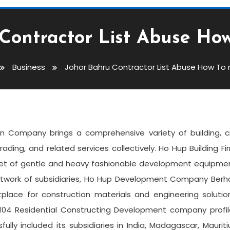
Contractor List Abuse How
Business
Johor Bahru Contractor List Abuse How To n
List Abuse How To Not Do It
n Company brings a comprehensive variety of building, ci
trading, and related services collectively. Ho Hup Building Fi
eet of gentle and heavy fashionable development equipmen
 network of subsidiaries, Ho Hup Development Company Ber
place for construction materials and engineering solutio
 2,104 Residential Constructing Development company profi
ully included its subsidiaries in India, Madagascar, Mauriti