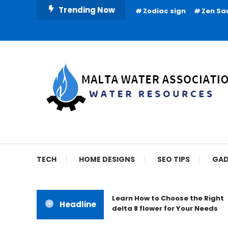
Skip
Trending Now
Zodiac sign
Zen Sa
To
Content
Water Resources
Malta Water Associat
TECH
HOME DESIGNS
SEO TIPS
GAD
Learn How to Choose the Right
Headline
delta 8 flower for Your Needs