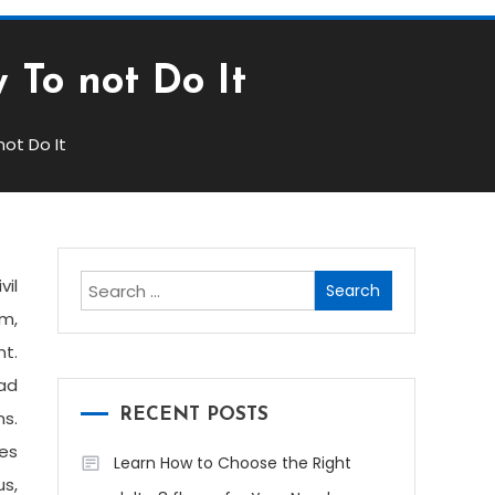
 To not Do It
ot Do It
Search
vil
for:
rm,
t.
had
RECENT POSTS
ns.
les
Learn How to Choose the Right
us,