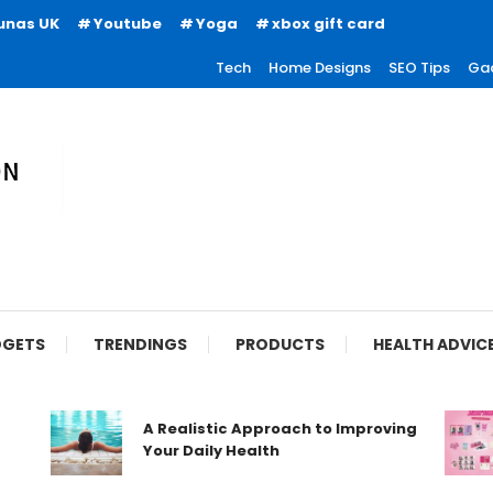
unas UK
Youtube
Yoga
xbox gift card
Tech
Home Designs
SEO Tips
Ga
ion
GETS
TRENDINGS
PRODUCTS
HEALTH ADVIC
A Realistic Approach to Improving
Your Daily Health