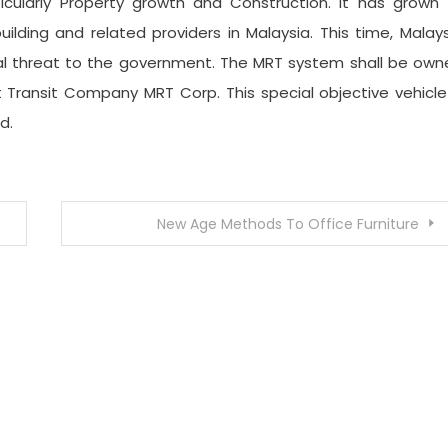
icularly Property growth and Construction. It has grown 
lding and related providers in Malaysia. This time, Malay
al threat to the government. The MRT system shall be own
Transit Company MRT Corp. This special objective vehicle
d.
New Age Methods To Office Furniture