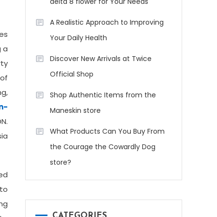
delta 8 flower for Your Needs
A Realistic Approach to Improving
es
Your Daily Health
g a
Discover New Arrivals at Twice
rty
Official Shop
 of
ng,
Shop Authentic Items from the
n-
Maneskin store
DN.
What Products Can You Buy From
sia
the Courage the Cowardly Dog
store?
ded
to
ing
CATEGORIES