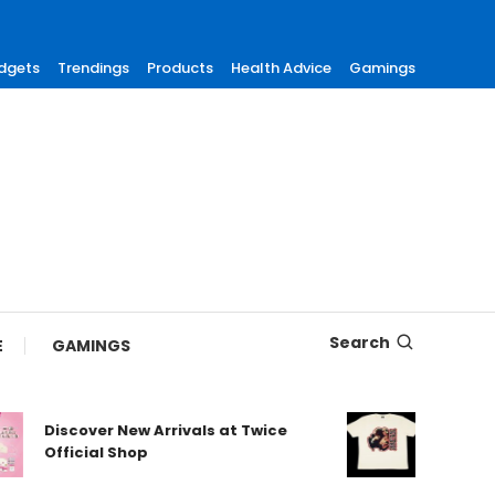
dgets
Trendings
Products
Health Advice
Gamings
Search
E
GAMINGS
Discover New Arrivals at Twice
Shop Aut
Official Shop
Maneski