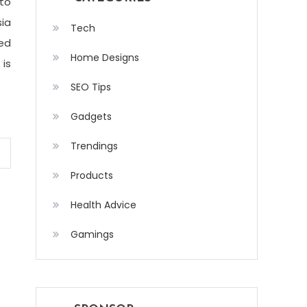
to
sia
Tech
ed
Home Designs
 is
SEO Tips
Gadgets
Trendings
Products
Health Advice
Gamings