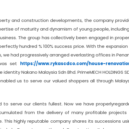
operty and construction developments, the company provid
pertise of maturity and dynamism of young people, includin
business. The group has collectively been engaged in prope
erfectly hundred % 100% success price. With the expansion
s, we had progressively arranged everlasting offices in Pena
 was set
https://www.rykascdco.com/house-renovatio
the identity Nakano Malaysia Sdn Bhd. PrimeMECH HOLDINGS S
enabled us to serve our valued shoppers all through Malay
 to serve our clients fullest. Now we have properlyregar
cumulated from the delivery of many profitable projects 
me. This highly reputable company shares its successions us