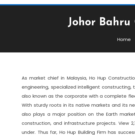
Johor Bahru 
Business
February 14, 2022
admin
Home
Johor Bahru Contractor 
As market chief in Malaysia, Ho Hup Constructio
engineering, specialized intelligent constructing, 
also known as the corporate with a complete fl
With sturdy roots in its native markets and its
also plays a major position on the Earth market
construction, and infrastructure projects. View
under. Thus far, Ho Hup Building Firm has successf