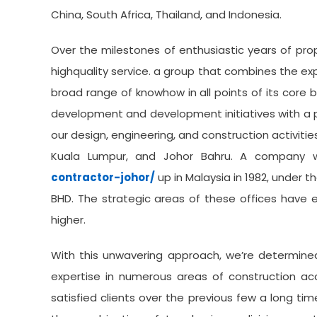
China, South Africa, Thailand, and Indonesia.
Over the milestones of enthusiastic years of pr
highquality service. a group that combines the ex
broad range of knowhow in all points of its core 
development and development initiatives with a p
our design, engineering, and construction activitie
Kuala Lumpur, and Johor Bahru. A company
contractor-johor/
up in Malaysia in 1982, under 
BHD. The strategic areas of these offices have 
higher.
With this unwavering approach, we’re determined
expertise in numerous areas of construction ac
satisfied clients over the previous few a long ti