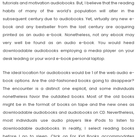
tutorials and motivation audiobooks. But, I believe that the reading
habits of many of the world’s population will alter in the
subsequent century due to audiobooks. Yet, virtually any new e-
book and any bestseller from the last century are acquiring
printed as an audio e-book. Nonetheless, not any ebook may
very well be found as an audio e-book. You would heed
downloadable audiobooks employing a media player on your
desk leading or your word e-book personal laptop.
The ideal location for audiobooks would be 1 of the web audio e-
book options. Are the old-fashioned books going to disappear?
The encounter is a distinct one explicit, and some individuals
nonetheless favor the outdated books. Most of the old books
might be in the format of books on tape and the new ones as
downloadable audiobooks and audiobooks on CD. Nevertheless,
most individuals use audio players like iPods to listen to
downloadable audiobooks. In reality, I select reading books
before I go to sleep. Click on For Kid Books accommodates