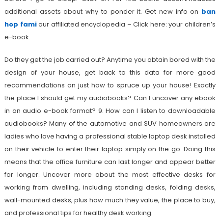
additional assets about why to ponder it. Get new info on
ban
hop fami
our affiliated encyclopedia – Click here: your children’s
e-book.
Do they get the job carried out? Anytime you obtain bored with the
design of your house, get back to this data for more good
recommendations on just how to spruce up your house! Exactly
the place I should get my audiobooks? Can I uncover any ebook
in an audio e-book format? 9. How can I listen to downloadable
audiobooks? Many of the automotive and SUV homeowners are
ladies who love having a professional stable laptop desk installed
on their vehicle to enter their laptop simply on the go. Doing this
means that the office furniture can last longer and appear better
for longer. Uncover more about the most effective desks for
working from dwelling, including standing desks, folding desks,
wall-mounted desks, plus how much they value, the place to buy,
and professional tips for healthy desk working.