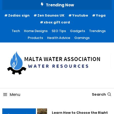
Skip
Trending Now
To
Zodiac sign
Zen Saunas UK
Youtube
Yoga
Content
xbox gift card
Tech
Home Designs
SEO Tips
Gadgets
Trendings
Products
Health Advice
Gamings
Water Resources
Malta Water Association
Menu
Search
Learn How to Choose the Right