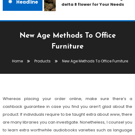
Headline
delta 8 flower for Your Needs
New Age Methods To Office
Furniture
Products
February 15, 2022
admin
Home
Products
New Age Methods To Office Furniture
New Age Methods To Office
Furniture
Whereas placing your order online, make sure there’s a
cashback guarantee in case you find you aren’t glad about the
product. If individuals require to be taught extra about www, there
are many libraries you can investigate. Nonetheless, I counsel you
to learn extra worthwhile audiobooks varieties such as language