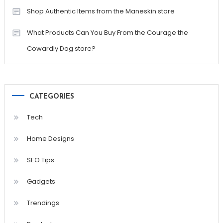
Shop Authentic Items from the Maneskin store
What Products Can You Buy From the Courage the
Cowardly Dog store?
CATEGORIES
Tech
Home Designs
SEO Tips
Gadgets
Trendings