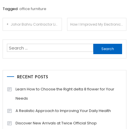
Tagged
office furniture
Post
Johor Bahru Contractor List Abuse How To not Do It
How I Improved My Electronic Cigarette Online In One day
navigation
Search
for:
RECENT POSTS
Learn How to Choose the Right delta 8 flower for Your
Needs
A Realistic Approach to Improving Your Daily Health
Discover New Arrivals at Twice Official Shop