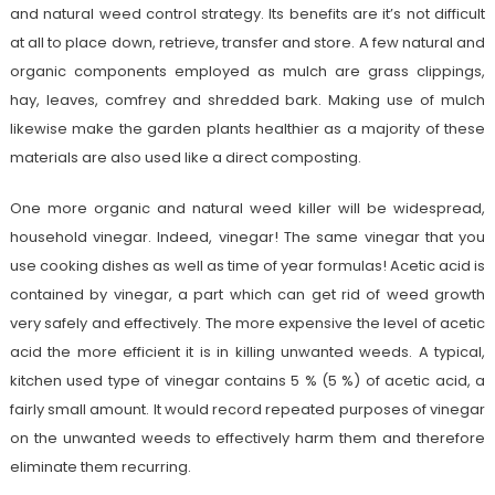
and natural weed control strategy. Its benefits are it’s not difficult
at all to place down, retrieve, transfer and store. A few natural and
organic components employed as mulch are grass clippings,
hay, leaves, comfrey and shredded bark. Making use of mulch
likewise make the garden plants healthier as a majority of these
materials are also used like a direct composting.
One more organic and natural weed killer will be widespread,
household vinegar. Indeed, vinegar! The same vinegar that you
use cooking dishes as well as time of year formulas! Acetic acid is
contained by vinegar, a part which can get rid of weed growth
very safely and effectively. The more expensive the level of acetic
acid the more efficient it is in killing unwanted weeds. A typical,
kitchen used type of vinegar contains 5 % (5 %) of acetic acid, a
fairly small amount. It would record repeated purposes of vinegar
on the unwanted weeds to effectively harm them and therefore
eliminate them recurring.