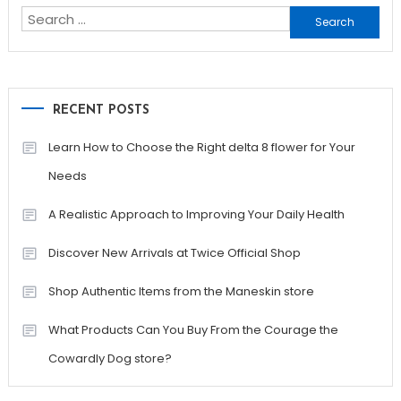
Search
for:
RECENT POSTS
Learn How to Choose the Right delta 8 flower for Your
Needs
A Realistic Approach to Improving Your Daily Health
Discover New Arrivals at Twice Official Shop
Shop Authentic Items from the Maneskin store
What Products Can You Buy From the Courage the
Cowardly Dog store?