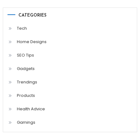
CATEGORIES
Tech
Home Designs
SEO Tips
Gadgets
Trendings
Products
Health Advice
Gamings