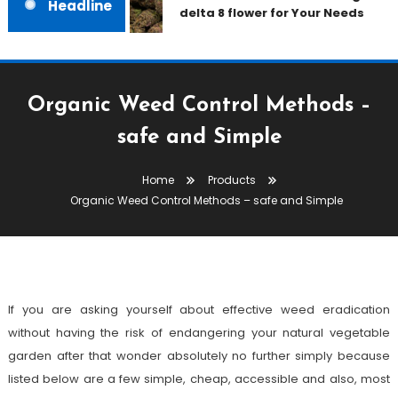
Headline
delta 8 flower for Your Needs
Organic Weed Control Methods –
safe and Simple
Products
Home
Products
July 22, 2021
admin
Organic Weed Control Methods – safe and Simple
Organic Weed Control Methods –
Safe And Simple
If you are asking yourself about effective weed eradication
without having the risk of endangering your natural vegetable
garden after that wonder absolutely no further simply because
listed below are a few simple, cheap, accessible and also, most