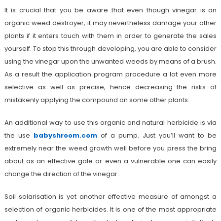
It is crucial that you be aware that even though vinegar is an
organic weed destroyer, it may nevertheless damage your other
plants if it enters touch with them in order to generate the sales
yourself. To stop this through developing, you are able to consider
using the vinegar upon the unwanted weeds by means of a brush.
As a result the application program procedure a lot even more
selective as well as precise, hence decreasing the risks of
mistakenly applying the compound on some other plants.
An additional way to use this organic and natural herbicide is via
the use
babyshroom.com
of a pump. Just you’ll want to be
extremely near the weed growth well before you press the bring
about as an effective gale or even a vulnerable one can easily
change the direction of the vinegar.
Soil solarisation is yet another effective measure of amongst a
selection of organic herbicides. It is one of the most appropriate