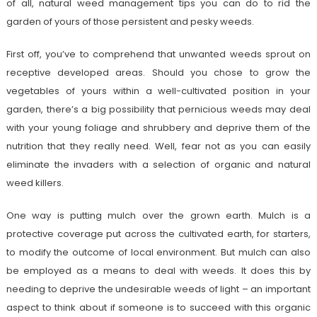
of all, natural weed management tips you can do to rid the
garden of yours of those persistent and pesky weeds.
First off, you’ve to comprehend that unwanted weeds sprout on
receptive developed areas. Should you chose to grow the
vegetables of yours within a well-cultivated position in your
garden, there’s a big possibility that pernicious weeds may deal
with your young foliage and shrubbery and deprive them of the
nutrition that they really need. Well, fear not as you can easily
eliminate the invaders with a selection of organic and natural
weed killers.
One way is putting mulch over the grown earth. Mulch is a
protective coverage put across the cultivated earth, for starters,
to modify the outcome of local environment. But mulch can also
be employed as a means to deal with weeds. It does this by
needing to deprive the undesirable weeds of light – an important
aspect to think about if someone is to succeed with this organic