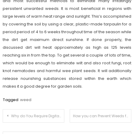
and most successful methods to eliminate many irritatingly
persistent unwanted weeds. It is most beneficial in regions with
large levels of warm heat range and sunlight. This’s accomplished
by covering the soil by using a clear, plastic-made tarpaulin for a
period period of 4 to 6 weeks throughout time of the season while
the dirt get maximum direct sunshine. If done properly, the
discussed dirt will heat approximately as high as 125 levels
reaching six in from the top. To get several a couple of lots of time,
which would be enough to eliminate wilt and also root fungi, root
knot nematodes and harmful wee plant seeds. It will additionally
release nourishing substances stored within the earth which
makes it a good degree for garden soils.
Tagged
weed
Post
Why do You Require Digital Marketing for Business?
How you can Prevent Weeds from Taking Control of Your Yard
navigation