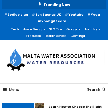
Skip
Trending Now
To
Zodiac sign
Zen Saunas UK
Youtube
Yoga
Content
xbox gift card
Tech
Home Designs
SEO Tips
Gadgets
Trendings
Products
Health Advice
Gamings
Water Resources
Malta Water Association
Menu
Search
Learn How to Choose the Right