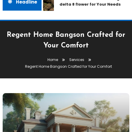
Headline
delta 8 flower for Your Needs
Regent Home Bangson Crafted for
Your Comfort
Home
Services
Regent Home Bangson Crafted for Your Comfort