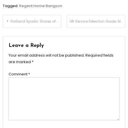
Tagged
Regent Home Bangson
Post
Portland Sparks: Stories of Skilled Electricians
HR Service Selection Guide: Making the Best Choice for Your Company
navigation
Leave a Reply
Your email address will not be published.
Required fields
are marked
*
Comment
*