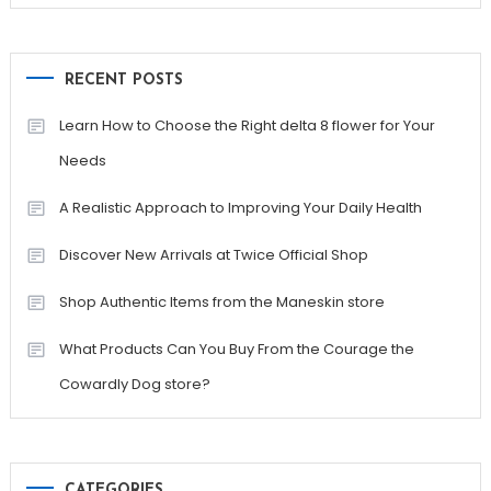
RECENT POSTS
Learn How to Choose the Right delta 8 flower for Your
Needs
A Realistic Approach to Improving Your Daily Health
Discover New Arrivals at Twice Official Shop
Shop Authentic Items from the Maneskin store
What Products Can You Buy From the Courage the
Cowardly Dog store?
CATEGORIES