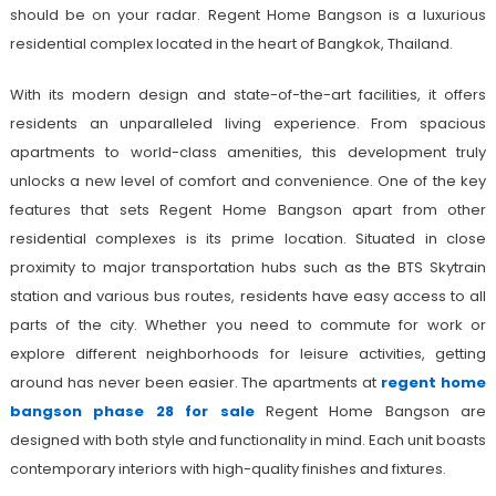
should be on your radar. Regent Home Bangson is a luxurious
residential complex located in the heart of Bangkok, Thailand.
With its modern design and state-of-the-art facilities, it offers
residents an unparalleled living experience. From spacious
apartments to world-class amenities, this development truly
unlocks a new level of comfort and convenience. One of the key
features that sets Regent Home Bangson apart from other
residential complexes is its prime location. Situated in close
proximity to major transportation hubs such as the BTS Skytrain
station and various bus routes, residents have easy access to all
parts of the city. Whether you need to commute for work or
explore different neighborhoods for leisure activities, getting
around has never been easier. The apartments at
regent home
bangson phase 28 for sale
Regent Home Bangson are
designed with both style and functionality in mind. Each unit boasts
contemporary interiors with high-quality finishes and fixtures.