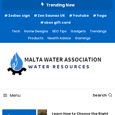
Skip
Trending Now
To
Zodiac sign
Zen Saunas UK
Youtube
Yoga
Content
xbox gift card
Tech
Home Designs
SEO Tips
Gadgets
Trendings
Products
Health Advice
Gamings
Water Resources
Malta Water Association
Menu
Search
Learn How to Choose the Right