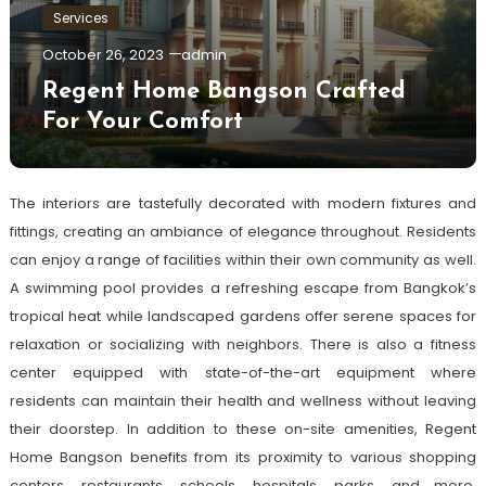
Services
October 26, 2023
admin
Regent Home Bangson Crafted
For Your Comfort
The interiors are tastefully decorated with modern fixtures and
fittings, creating an ambiance of elegance throughout. Residents
can enjoy a range of facilities within their own community as well.
A swimming pool provides a refreshing escape from Bangkok’s
tropical heat while landscaped gardens offer serene spaces for
relaxation or socializing with neighbors. There is also a fitness
center equipped with state-of-the-art equipment where
residents can maintain their health and wellness without leaving
their doorstep. In addition to these on-site amenities, Regent
Home Bangson benefits from its proximity to various shopping
centers, restaurants, schools, hospitals, parks, and more.