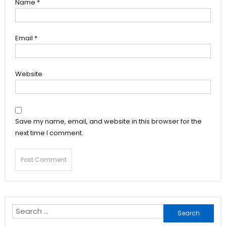
Name
*
Email
*
Website
Save my name, email, and website in this browser for the
next time I comment.
Search
for: