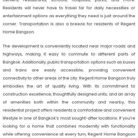
Residents will never have to travel far for daily necessities or
entertainment options as everything they need is just around the
corner. Transportation is also a breeze for residents of Regent
Home Bangson.
The development is conveniently located near major roads and
highways, making it easy to commute to different parts of
Bangkok. Additionally, public transportation options such as buses
and trains are easily accessible, providing convenient
connectivity to other areas of the city. Regent Home Bangson truly
embodies the art of quality living. With its commitment to
construction excellence, thoughtfully designed units, and an array
of amenities both within the community and nearby, this
residential project offers residents a comfortable and convenient
lifestyle in one of Bangkok’s most sought-after locations. If you’re
looking for a home that combines modernity with functionality
while offering convenience at every turn, Regent Home Bangson