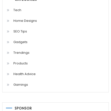
Tech
Home Designs
SEO Tips
Gadgets
Trendings
Products
Health Advice
Gamings
SPONSOR