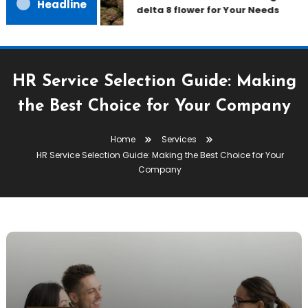
Headline
delta 8 flower for Your Needs
HR Service Selection Guide: Making
the Best Choice for Your Company
Home
Services
HR Service Selection Guide: Making the Best Choice for Your
Company