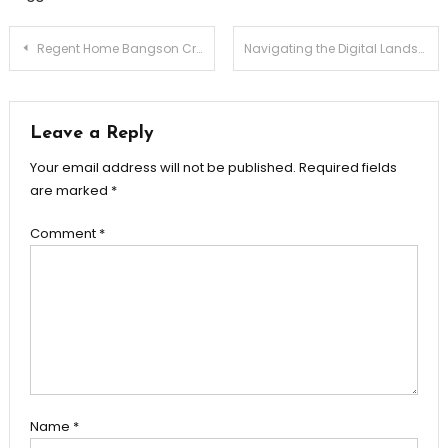
Post
Regent Home Bangson Crafted for Your Comfort
Navigating the Digital Landscape with Avast A User’s Perspective
navigation
Leave a Reply
Your email address will not be published.
Required fields
are marked
*
Comment
*
Name
*