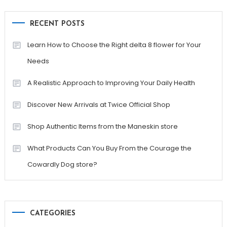
RECENT POSTS
Learn How to Choose the Right delta 8 flower for Your
Needs
A Realistic Approach to Improving Your Daily Health
Discover New Arrivals at Twice Official Shop
Shop Authentic Items from the Maneskin store
What Products Can You Buy From the Courage the
Cowardly Dog store?
CATEGORIES