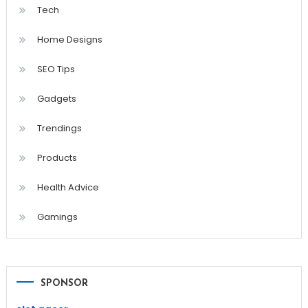
Tech
Home Designs
SEO Tips
Gadgets
Trendings
Products
Health Advice
Gamings
SPONSOR