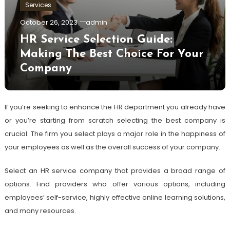
Services
October 26, 2023
admin
HR Service Selection Guide:
Making The Best Choice For Your
Company
If you’re seeking to enhance the HR department you already have
or you’re starting from scratch selecting the best company is
crucial. The firm you select plays a major role in the happiness of
your employees as well as the overall success of your company.
Select an HR service company that provides a broad range of
options. Find providers who offer various options, including
employees’ self-service, highly effective online learning solutions,
and many resources.