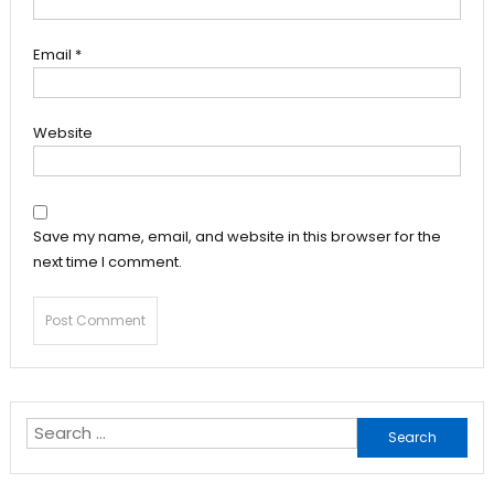
Email
*
Website
Save my name, email, and website in this browser for the
next time I comment.
Search
for: