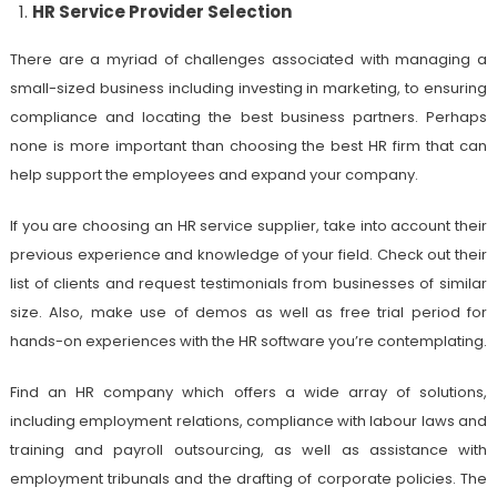
HR Service Provider Selection
There are a myriad of challenges associated with managing a
small-sized business including investing in marketing, to ensuring
compliance and locating the best business partners. Perhaps
none is more important than choosing the best HR firm that can
help support the employees and expand your company.
If you are choosing an HR service supplier, take into account their
previous experience and knowledge of your field. Check out their
list of clients and request testimonials from businesses of similar
size. Also, make use of demos as well as free trial period for
hands-on experiences with the HR software you’re contemplating.
Find an HR company which offers a wide array of solutions,
including employment relations, compliance with labour laws and
training and payroll outsourcing, as well as assistance with
employment tribunals and the drafting of corporate policies. The