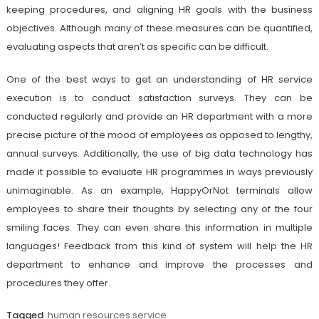
keeping procedures, and aligning HR goals with the business
objectives. Although many of these measures can be quantified,
evaluating aspects that aren’t as specific can be difficult.
One of the best ways to get an understanding of HR service
execution is to conduct satisfaction surveys. They can be
conducted regularly and provide an HR department with a more
precise picture of the mood of employees as opposed to lengthy,
annual surveys. Additionally, the use of big data technology has
made it possible to evaluate HR programmes in ways previously
unimaginable. As an example, HappyOrNot terminals allow
employees to share their thoughts by selecting any of the four
smiling faces. They can even share this information in multiple
languages! Feedback from this kind of system will help the HR
department to enhance and improve the processes and
procedures they offer.
Tagged
human resources service