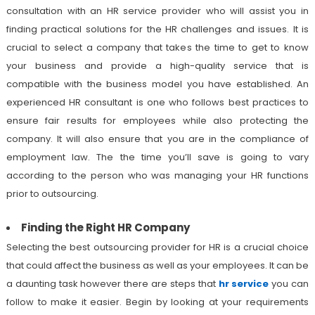
consultation with an HR service provider who will assist you in
finding practical solutions for the HR challenges and issues. It is
crucial to select a company that takes the time to get to know
your business and provide a high-quality service that is
compatible with the business model you have established. An
experienced HR consultant is one who follows best practices to
ensure fair results for employees while also protecting the
company. It will also ensure that you are in the compliance of
employment law. The the time you’ll save is going to vary
according to the person who was managing your HR functions
prior to outsourcing.
Finding the Right HR Company
Selecting the best outsourcing provider for HR is a crucial choice
that could affect the business as well as your employees. It can be
a daunting task however there are steps that
hr service
you can
follow to make it easier. Begin by looking at your requirements