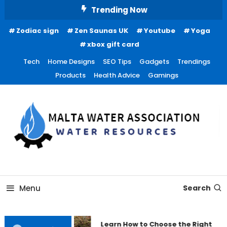
Skip
Trending Now
To
Zodiac sign
Zen Saunas UK
Youtube
Yoga
Content
xbox gift card
Tech
Home Designs
SEO Tips
Gadgets
Trendings
Products
Health Advice
Gamings
Water Resources
Malta Water Association
Menu
Search
Learn How to Choose the Right