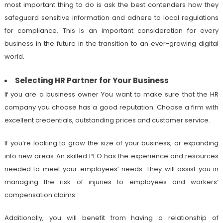
most important thing to do is ask the best contenders how they
safeguard sensitive information and adhere to local regulations
for compliance. This is an important consideration for every
business in the future in the transition to an ever-growing digital
world.
Selecting HR Partner for Your Business
If you are a business owner You want to make sure that the HR
company you choose has a good reputation. Choose a firm with
excellent credentials, outstanding prices and customer service.
If you’re looking to grow the size of your business, or expanding
into new areas An skilled PEO has the experience and resources
needed to meet your employees’ needs. They will assist you in
managing the risk of injuries to employees and workers’
compensation claims.
Additionally, you will benefit from having a relationship of