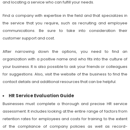
and locating a service who can fulfill your needs.
Find a company with expertise in the field and that specializes in
the service that you require, such as recruiting and employee
communications. Be sure to take into consideration their
customer support and cost.
After narrowing down the options, you need to find an
organization with a positive name and who fits into the culture of
your business. It is also possible to ask your friends or colleagues
for suggestions. Also, visit the website of the business to find the
contact details and additional resources that can be helpful.
HR Service Evaluation Guide
Businesses must complete a thorough and precise HR service
assessment. It includes looking at the entire range of factors from
retention rates for employees and costs for training to the extent
of the compliance of company policies as well as record-