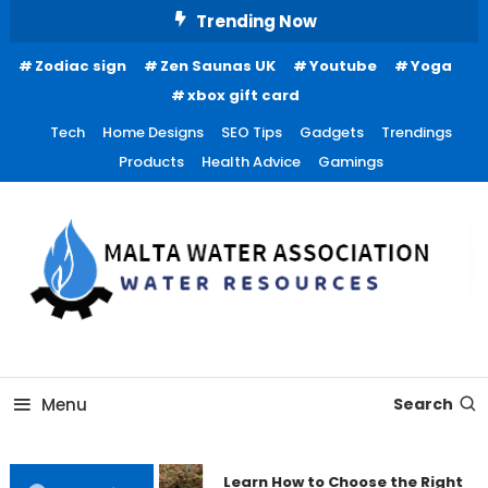
Skip
Trending Now
To
Zodiac sign
Zen Saunas UK
Youtube
Yoga
Content
xbox gift card
Tech
Home Designs
SEO Tips
Gadgets
Trendings
Products
Health Advice
Gamings
Water Resources
Malta Water Association
Menu
Search
Learn How to Choose the Right