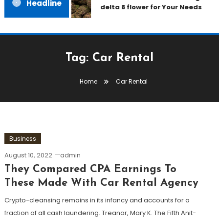
Headline
delta 8 flower for Your Needs
Tag:
Car Rental
Home
Car Rental
Business
August 10, 2022
admin
They Compared CPA Earnings To
These Made With Car Rental Agency
Crypto-cleansing remains in its infancy and accounts for a
fraction of all cash laundering. Treanor, Mary K. The Fifth Anit-