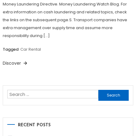
Money Laundering Directive. Money Laundering Watch Blog. For
extra information on cash laundering and related topics, check
the links on the subsequent page.S. Transport companies have
extra management over supply time and assume more
responsibility during […]
Tagged
Car Rental
Discover
Search
for:
RECENT POSTS