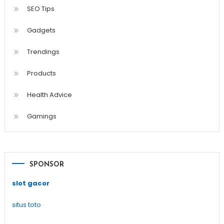
SEO Tips
Gadgets
Trendings
Products
Health Advice
Gamings
SPONSOR
slot gacor
situs toto