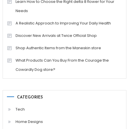
Learn How to Choose the Right delta 8 flower for Your
Needs
A Realistic Approach to Improving Your Daily Health
Discover New Arrivals at Twice Official Shop
Shop Authentic Items from the Maneskin store
What Products Can You Buy From the Courage the
Cowardly Dog store?
CATEGORIES
Tech
Home Designs