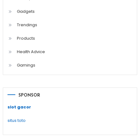
Gadgets
Trendings
Products
Health Advice
Gamings
SPONSOR
slot gacor
situs toto