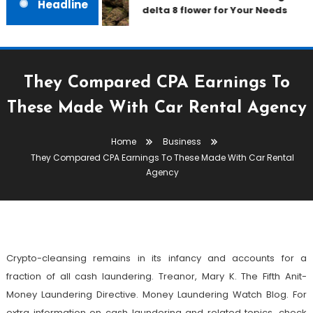
Headline
delta 8 flower for Your Needs
They Compared CPA Earnings To
These Made With Car Rental Agency
Business
Home
Business
August 10, 2022
admin
They Compared CPA Earnings To These Made With Car Rental
They Compared CPA Earnings To
Agency
These Made With Car Rental
Agency
Crypto-cleansing remains in its infancy and accounts for a
fraction of all cash laundering. Treanor, Mary K. The Fifth Anit-
Money Laundering Directive. Money Laundering Watch Blog. For
extra information on cash laundering and related topics, check