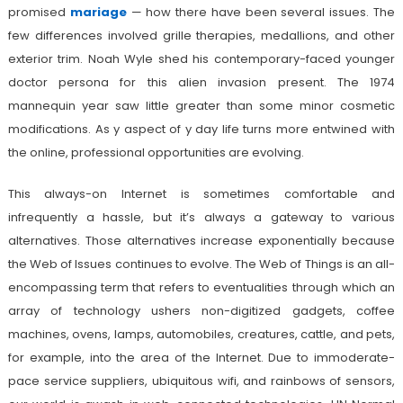
promised
mariage
— how there have been several issues. The
few differences involved grille therapies, medallions, and other
exterior trim. Noah Wyle shed his contemporary-faced younger
doctor persona for this alien invasion present. The 1974
mannequin year saw little greater than some minor cosmetic
modifications. As y aspect of y day life turns more entwined with
the online, professional opportunities are evolving.
This always-on Internet is sometimes comfortable and
infrequently a hassle, but it’s always a gateway to various
alternatives. Those alternatives increase exponentially because
the Web of Issues continues to evolve. The Web of Things is an all-
encompassing term that refers to eventualities through which an
array of technology ushers non-digitized gadgets, coffee
machines, ovens, lamps, automobiles, creatures, cattle, and pets,
for example, into the area of the Internet. Due to immoderate-
pace service suppliers, ubiquitous wifi, and rainbows of sensors,