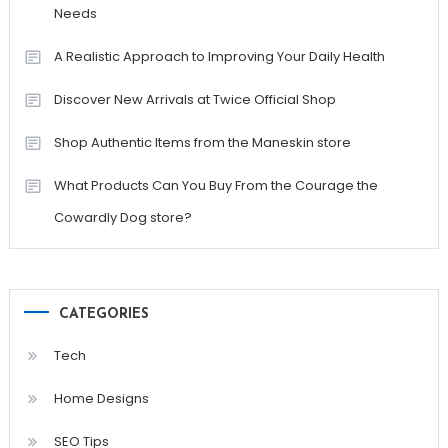
Needs
A Realistic Approach to Improving Your Daily Health
Discover New Arrivals at Twice Official Shop
Shop Authentic Items from the Maneskin store
What Products Can You Buy From the Courage the
Cowardly Dog store?
CATEGORIES
Tech
Home Designs
SEO Tips