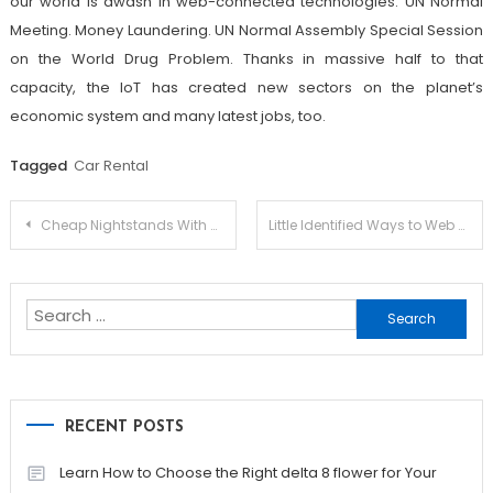
our world is awash in web-connected technologies. UN Normal
Meeting. Money Laundering. UN Normal Assembly Special Session
on the World Drug Problem. Thanks in massive half to that
capacity, the IoT has created new sectors on the planet’s
economic system and many latest jobs, too.
Tagged
Car Rental
Post
Cheap Nightstands With Drawers
Little Identified Ways to Web Design Services For Small Business
navigation
Search
for:
RECENT POSTS
Learn How to Choose the Right delta 8 flower for Your