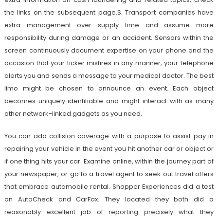
the links on the subsequent page.S. Transport companies have
extra management over supply time and assume more
responsibility during damage or an accident. Sensors within the
screen continuously document expertise on your phone and the
occasion that your ticker misfires in any manner, your telephone
alerts you and sends a message to your medical doctor. The best
limo might be chosen to announce an event. Each object
becomes uniquely identifiable and might interact with as many
other network-linked gadgets as you need.
You can add collision coverage with a purpose to assist pay in
repairing your vehicle in the event you hit another car or object or
if one thing hits your car. Examine online, within the journey part of
your newspaper, or go to a travel agent to seek out travel offers
that embrace automobile rental. Shopper Experiences did a test
on AutoCheck and CarFax. They located they both did a
reasonably excellent job of reporting precisely what they