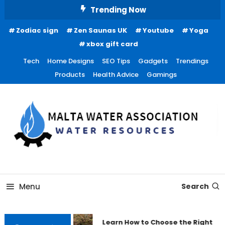
Skip
Trending Now
To
Zodiac sign
Zen Saunas UK
Youtube
Yoga
Content
xbox gift card
Tech
Home Designs
SEO Tips
Gadgets
Trendings
Products
Health Advice
Gamings
Water Resources
Malta Water Association
Menu
Search
Learn How to Choose the Right