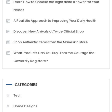
Learn How to Choose the Right delta 8 flower for Your
Needs
A Realistic Approach to Improving Your Daily Health
Discover New Arrivals at Twice Official Shop
Shop Authentic Items from the Maneskin store
What Products Can You Buy From the Courage the
Cowardly Dog store?
CATEGORIES
Tech
Home Designs