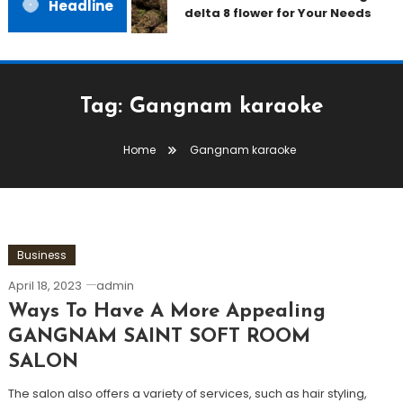
Headline
delta 8 flower for Your Needs
Tag:
Gangnam karaoke
Home
Gangnam karaoke
Business
April 18, 2023
admin
Ways To Have A More Appealing
GANGNAM SAINT SOFT ROOM
SALON
The salon also offers a variety of services, such as hair styling,