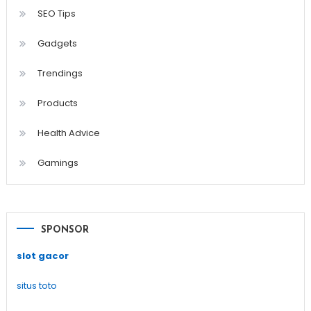
SEO Tips
Gadgets
Trendings
Products
Health Advice
Gamings
SPONSOR
slot gacor
situs toto