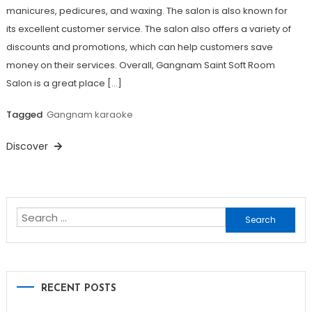
manicures, pedicures, and waxing. The salon is also known for
its excellent customer service. The salon also offers a variety of
discounts and promotions, which can help customers save
money on their services. Overall, Gangnam Saint Soft Room
Salon is a great place […]
Tagged
Gangnam karaoke
Discover
Search
for:
RECENT POSTS