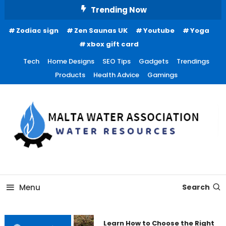
Skip
Trending Now
To
Zodiac sign
Zen Saunas UK
Youtube
Yoga
Content
xbox gift card
Tech
Home Designs
SEO Tips
Gadgets
Trendings
Products
Health Advice
Gamings
Water Resources
Malta Water Association
Menu
Search
Learn How to Choose the Right