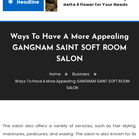
Headline
delta 8 flower for Your Needs
Ways To Have A More Appealing
GANGNAM SAINT SOFT ROOM
SALON
Business
Home
Business
April 18, 2023
admin
Ways To Have A More Appealing GANGNAM SAINT SOFT ROOM
Ways To Have A More Appealing
SALON
GANGNAM SAINT SOFT ROOM
SALON
The salon also offers a variety of services, such as hair styling,
manicures, pedicures, and waxing. The salon is also known for its