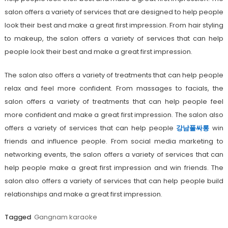
salon offers a variety of services that are designed to help people
look their best and make a great first impression. From hair styling
to makeup, the salon offers a variety of services that can help
people look their best and make a great first impression.
The salon also offers a variety of treatments that can help people
relax and feel more confident. From massages to facials, the
salon offers a variety of treatments that can help people feel
more confident and make a great first impression. The salon also
offers a variety of services that can help people
강남풀싸롱
win
friends and influence people. From social media marketing to
networking events, the salon offers a variety of services that can
help people make a great first impression and win friends. The
salon also offers a variety of services that can help people build
relationships and make a great first impression.
Tagged
Gangnam karaoke