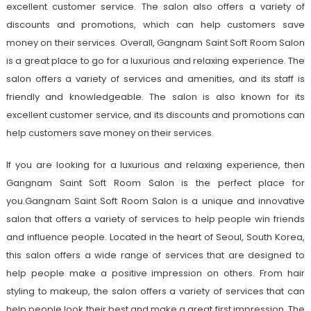
excellent customer service. The salon also offers a variety of
discounts and promotions, which can help customers save
money on their services. Overall, Gangnam Saint Soft Room Salon
is a great place to go for a luxurious and relaxing experience. The
salon offers a variety of services and amenities, and its staff is
friendly and knowledgeable. The salon is also known for its
excellent customer service, and its discounts and promotions can
help customers save money on their services.
If you are looking for a luxurious and relaxing experience, then
Gangnam Saint Soft Room Salon is the perfect place for
you.Gangnam Saint Soft Room Salon is a unique and innovative
salon that offers a variety of services to help people win friends
and influence people. Located in the heart of Seoul, South Korea,
this salon offers a wide range of services that are designed to
help people make a positive impression on others. From hair
styling to makeup, the salon offers a variety of services that can
help people look their best and make a great first impression. The