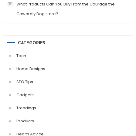
What Products Can You Buy From the Courage the
Cowardly Dog store?
CATEGORIES
Tech
Home Designs
SEO Tips
Gadgets
Trendings
Products
Health Advice