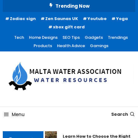
Skip
Trending Now
To
Zodiac sign
Zen Saunas UK
Youtube
Yoga
Content
xbox gift card
Tech
Home Designs
SEO Tips
Gadgets
Trendings
Products
Health Advice
Gamings
Water Resources
Malta Water Association
Menu
Search
Learn How to Choose the Right