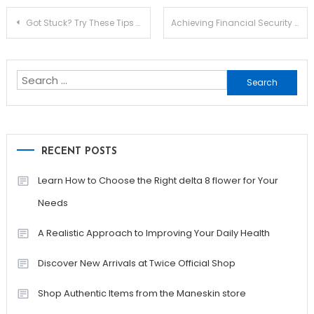
Post
Got Stuck? Try These Tips To Streamline Your STAINLESS STEEL KITCHEN SINK
Achieving Financial Security as a Freelancer: A Guide
navigation
Search
for:
RECENT POSTS
Learn How to Choose the Right delta 8 flower for Your
Needs
A Realistic Approach to Improving Your Daily Health
Discover New Arrivals at Twice Official Shop
Shop Authentic Items from the Maneskin store