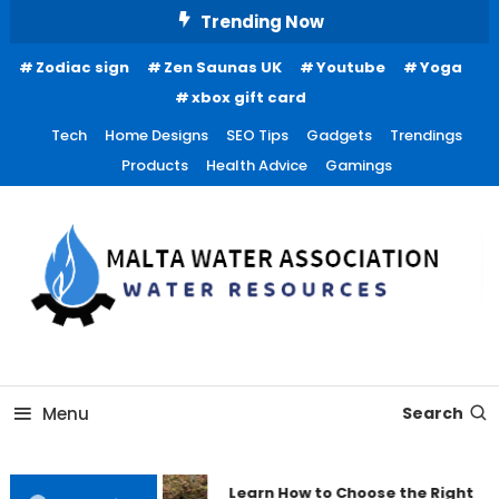
Skip
Trending Now
To
Zodiac sign
Zen Saunas UK
Youtube
Yoga
Content
xbox gift card
Tech
Home Designs
SEO Tips
Gadgets
Trendings
Products
Health Advice
Gamings
Water Resources
Malta Water Association
Menu
Search
Learn How to Choose the Right