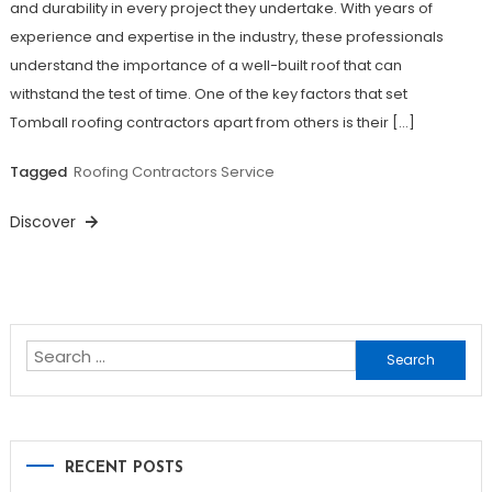
and durability in every project they undertake. With years of
experience and expertise in the industry, these professionals
understand the importance of a well-built roof that can
withstand the test of time. One of the key factors that set
Tomball roofing contractors apart from others is their […]
Tagged
Roofing Contractors Service
Discover
Search
for:
RECENT POSTS