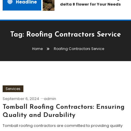
Headline
delta 8 flower for Your Needs
Tag:
Roofing Contractors Service
Home
Roofing Contractors Service
Services
September 6, 2024
admin
Tomball Roofing Contractors: Ensuring
Quality and Durability
Tomball roofing contractors are committed to providing quality