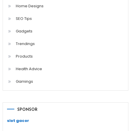
Home Designs
SEO Tips
Gadgets
Trendings
Products
Health Advice
Gamings
SPONSOR
slot gacor