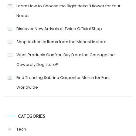
Learn How to Choose the Right delta 8 flower for Your
Needs
Discover New Arrivals at Twice Official Shop
Shop Authentic Items from the Maneskin store
What Products Can You Buy From the Courage the
Cowardly Dog store?
Find Trending Sabrina Carpenter Merch for Fans
Worldwide
CATEGORIES
Tech