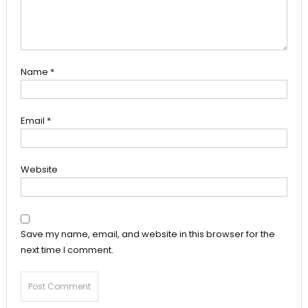
Name
*
Email
*
Website
Save my name, email, and website in this browser for the
next time I comment.