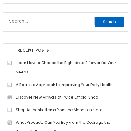
Search
for:
RECENT POSTS
Learn How to Choose the Right delta 8 flower for Your
Needs
A Realistic Approach to Improving Your Daily Health
Discover New Arrivals at Twice Official Shop
Shop Authentic Items from the Maneskin store
What Products Can You Buy From the Courage the