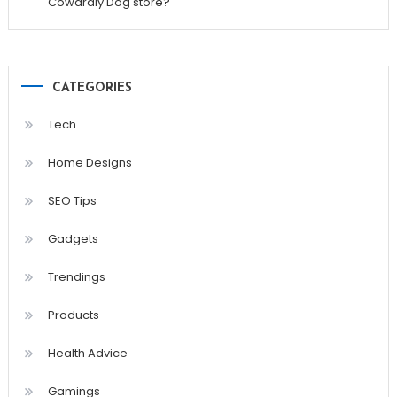
Cowardly Dog store?
CATEGORIES
Tech
Home Designs
SEO Tips
Gadgets
Trendings
Products
Health Advice
Gamings