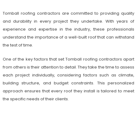
Tomball roofing contractors are committed to providing quality
and durability in every project they undertake. With years of
experience and expertise in the industry, these professionals
understand the importance of a well-built roof that can withstand
the test of time.
One of the key factors that set Tomball roofing contractors apart
from others is their attention to detail. They take the time to assess
each project individually, considering factors such as climate,
building structure, and budget constraints. This personalized
approach ensures that every roof they install is tailored to meet
the specific needs of their clients.