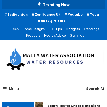
Skip
Trending Now
To
Zodiac sign
Zen Saunas UK
Youtube
Yoga
Content
xbox gift card
Tech
Home Designs
SEO Tips
Gadgets
Trendings
Products
Health Advice
Gamings
Water Resources
Malta Water Association
Menu
Search
Learn How to Choose the Right