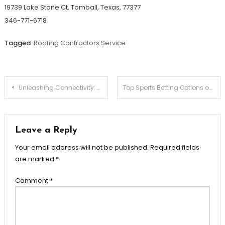
19739 Lake Stone Ct, Tomball, Texas, 77377
346-771-6718
Tagged
Roofing Contractors Service
Post
Unleashing Connectivity: The Telstra 4GX Wi-Fi Plus 2 Hotspot
Top Sports Betting Options on VOBET Reviewed
navigation
Leave a Reply
Your email address will not be published.
Required fields
are marked
*
Comment
*