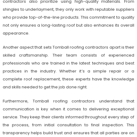
contractors also prioritize using high-quality materials. From
shingles to underlayment, they only work with reputable suppliers
who provide top-of-the-line products. This commitment to quality
not only ensures a long-lasting roof but also enhances its overall
appearance.
Another aspect that sets Tomball roofing contractors apart is their
skilled craftsmanship. Their team consists of experienced
professionals who are trained in the latest techniques and best
practices in the industry. Whether it’s a simple repair or a
complete roof replacement, these experts have the knowledge
and skills needed to get the job done right.
Furthermore, Tomball roofing contractors understand that
communication is key when it comes to delivering exceptional
service. They keep their clients informed throughout every step of
the process, from initial consultation to final inspection. This
transparency helps build trust and ensures that all parties are on