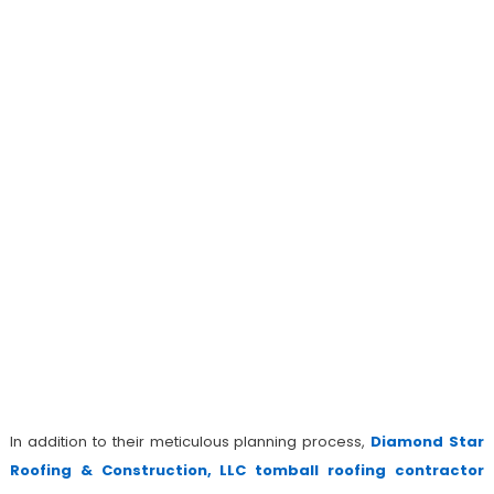
In addition to their meticulous planning process,
Diamond Star
Roofing & Construction, LLC tomball roofing contractor