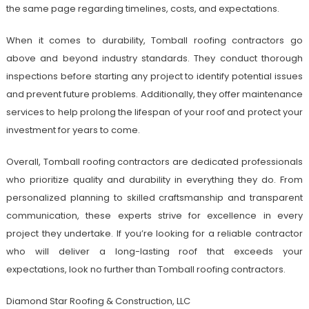
the same page regarding timelines, costs, and expectations.
When it comes to durability, Tomball roofing contractors go
above and beyond industry standards. They conduct thorough
inspections before starting any project to identify potential issues
and prevent future problems. Additionally, they offer maintenance
services to help prolong the lifespan of your roof and protect your
investment for years to come.
Overall, Tomball roofing contractors are dedicated professionals
who prioritize quality and durability in everything they do. From
personalized planning to skilled craftsmanship and transparent
communication, these experts strive for excellence in every
project they undertake. If you’re looking for a reliable contractor
who will deliver a long-lasting roof that exceeds your
expectations, look no further than Tomball roofing contractors.
Diamond Star Roofing & Construction, LLC