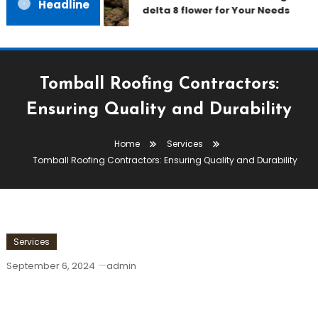
Headline
delta 8 flower for Your Needs
Tomball Roofing Contractors:
Ensuring Quality and Durability
Home
Services
Tomball Roofing Contractors: Ensuring Quality and Durability
Services
September 6, 2024
admin
Tomball Roofing Contractors: Ensuring
Quality And Durability