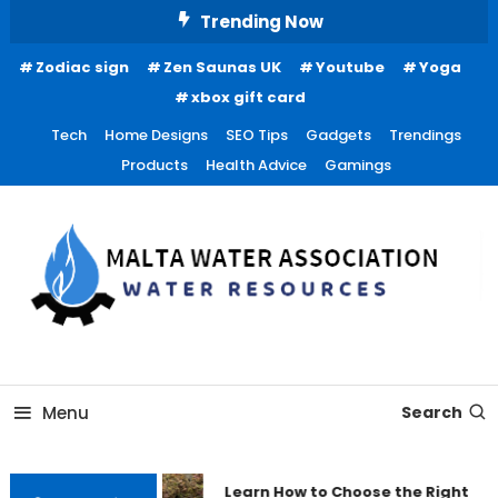
Skip
Trending Now
To
Zodiac sign
Zen Saunas UK
Youtube
Yoga
Content
xbox gift card
Tech
Home Designs
SEO Tips
Gadgets
Trendings
Products
Health Advice
Gamings
Water Resources
Malta Water Association
Menu
Search
Learn How to Choose the Right