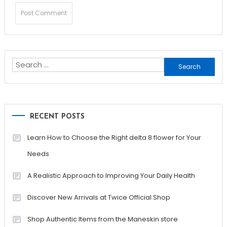
Search
for:
RECENT POSTS
Learn How to Choose the Right delta 8 flower for Your
Needs
A Realistic Approach to Improving Your Daily Health
Discover New Arrivals at Twice Official Shop
Shop Authentic Items from the Maneskin store