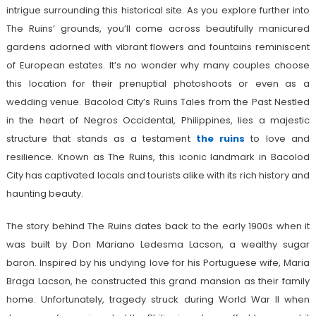
intrigue surrounding this historical site. As you explore further into
The Ruins’ grounds, you’ll come across beautifully manicured
gardens adorned with vibrant flowers and fountains reminiscent
of European estates. It’s no wonder why many couples choose
this location for their prenuptial photoshoots or even as a
wedding venue. Bacolod City’s Ruins Tales from the Past Nestled
in the heart of Negros Occidental, Philippines, lies a majestic
structure that stands as a testament
the ruins
to love and
resilience. Known as The Ruins, this iconic landmark in Bacolod
City has captivated locals and tourists alike with its rich history and
haunting beauty.
The story behind The Ruins dates back to the early 1900s when it
was built by Don Mariano Ledesma Lacson, a wealthy sugar
baron. Inspired by his undying love for his Portuguese wife, Maria
Braga Lacson, he constructed this grand mansion as their family
home. Unfortunately, tragedy struck during World War II when