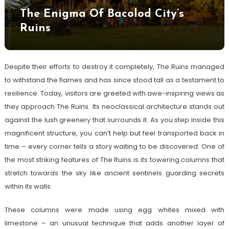
The Enigma Of Bacolod City’s
Ruins
Despite their efforts to destroy it completely, The Ruins managed
to withstand the flames and has since stood tall as a testament to
resilience. Today, visitors are greeted with awe-inspiring views as
they approach The Ruins. Its neoclassical architecture stands out
against the lush greenery that surrounds it. As you step inside this
magnificent structure, you can’t help but feel transported back in
time – every corner tells a story waiting to be discovered. One of
the most striking features of The Ruins is its towering columns that
stretch towards the sky like ancient sentinels guarding secrets
within its walls.
These columns were made using egg whites mixed with
limestone – an unusual technique that adds another layer of