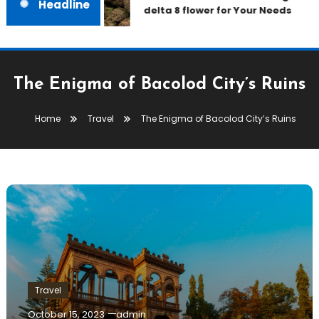
Headline
delta 8 flower for Your Needs
The Enigma of Bacolod City’s Ruins
Home
Travel
The Enigma of Bacolod City’s Ruins
Travel
October 15, 2023
admin