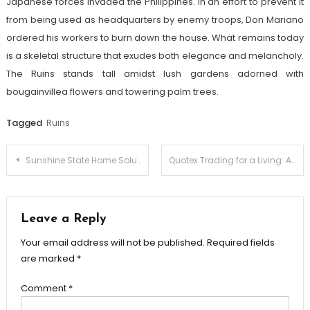
Japanese forces invaded the Philippines. In an effort to prevent it
from being used as headquarters by enemy troops, Don Mariano
ordered his workers to burn down the house. What remains today
is a skeletal structure that exudes both elegance and melancholy.
The Ruins stands tall amidst lush gardens adorned with
bougainvillea flowers and towering palm trees.
Tagged
Ruins
Post
Sunshine State Home Solutions Buy/Sell Effortlessly
Quotex Trading for a Living: Achieving Financial Independence
navigation
Leave a Reply
Your email address will not be published.
Required fields
are marked
*
Comment
*