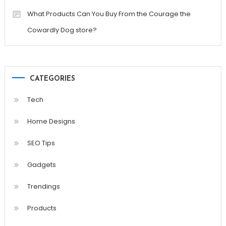
What Products Can You Buy From the Courage the
Cowardly Dog store?
CATEGORIES
Tech
Home Designs
SEO Tips
Gadgets
Trendings
Products