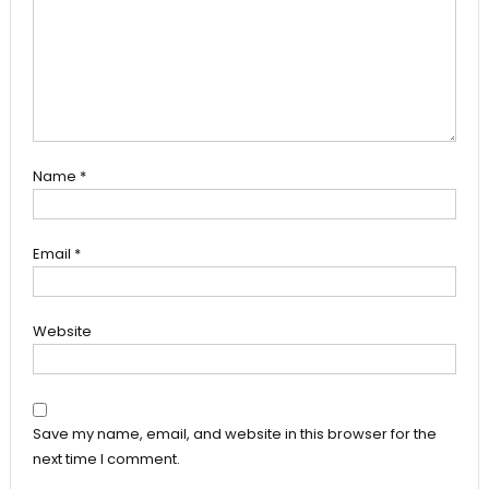
Name
*
Email
*
Website
Save my name, email, and website in this browser for the
next time I comment.