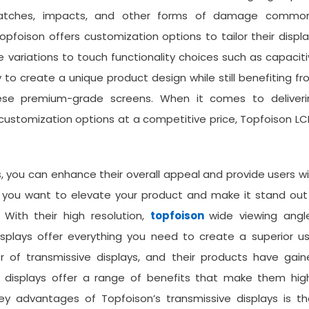
scratches, impacts, and other forms of damage common
pfoison offers customization options to tailor their displ
e variations to touch functionality choices such as capacit
y to create a unique product design while still benefiting f
hese premium-grade screens. When it comes to deliveri
 customization options at a competitive price, Topfoison L
s, you can enhance their overall appeal and provide users w
 if you want to elevate your product and make it stand out
 With their high resolution,
topfoison
wide viewing angle
isplays offer everything you need to create a superior u
r of transmissive displays, and their products have gain
se displays offer a range of benefits that make them hig
key advantages of Topfoison’s transmissive displays is th