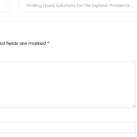
Finding Quick Solutions for File Explorer Problems in Windows 10
ed fields are marked
*