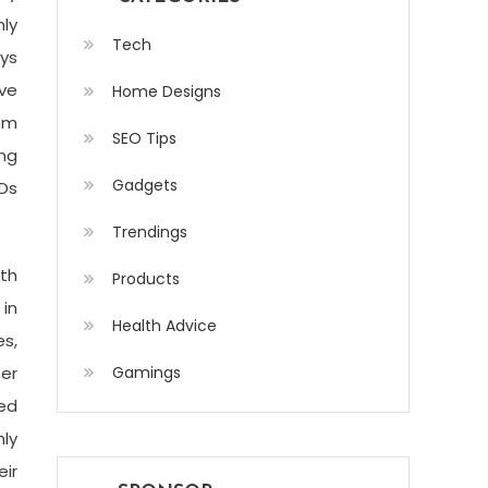
ly
Tech
ays
ive
Home Designs
rom
SEO Tips
ng
Gadgets
CDs
Trendings
ith
Products
 in
Health Advice
s,
ser
Gamings
ed
hly
eir