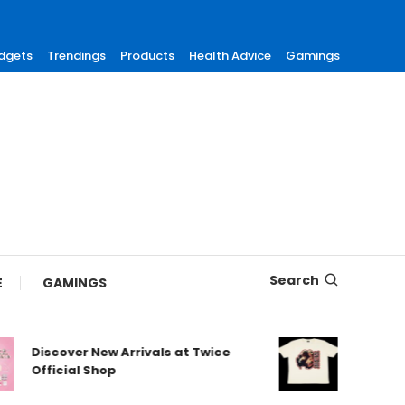
dgets
Trendings
Products
Health Advice
Gamings
Search
E
GAMINGS
Discover New Arrivals at Twice
Shop Authe
Official Shop
Maneskin 