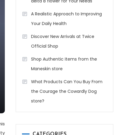
delta 8 flower for Your Needs
A Realistic Approach to Improving
Your Daily Health
Discover New Arrivals at Twice
Official Shop
Shop Authentic Items from the
Maneskin store
What Products Can You Buy From
the Courage the Cowardly Dog
store?
his
ity
CATEGORIES