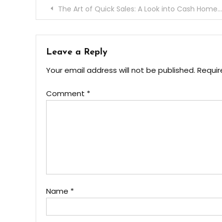
Post
The Art of Quick Sales: A Look into Cash Home Buyers’ Process
navigation
Leave a Reply
Your email address will not be published.
Requir
Comment
*
Name
*