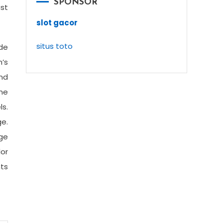
SPONSOR
ast
slot gacor
situs toto
ide
’s
and
me
ls.
e.
ge
or
nts