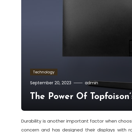
Technology
September 20, 2023
admin
The Power Of Topfoison’
Durability is another important factor when choos
concern and has designed their displays with ro