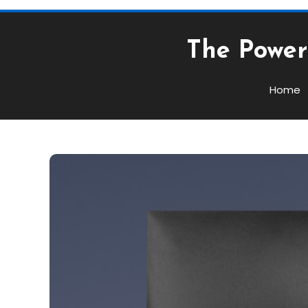
The Power 
Home