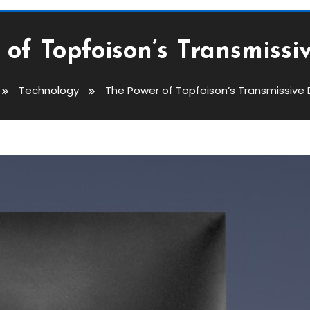
of Topfoison’s Transmissi
Technology
The Power of Topfoison’s Transmissive 