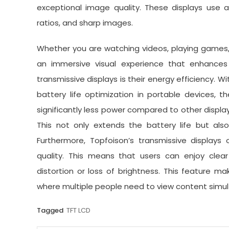
exceptional image quality. These displays use a
ratios, and sharp images.
Whether you are watching videos, playing games, 
an immersive visual experience that enhances 
transmissive displays is their energy efficiency. 
battery life optimization in portable devices, 
significantly less power compared to other displa
This not only extends the battery life but al
Furthermore, Topfoison’s transmissive display
quality. This means that users can enjoy clear
distortion or loss of brightness. This feature m
where multiple people need to view content simul
Tagged
TFT LCD