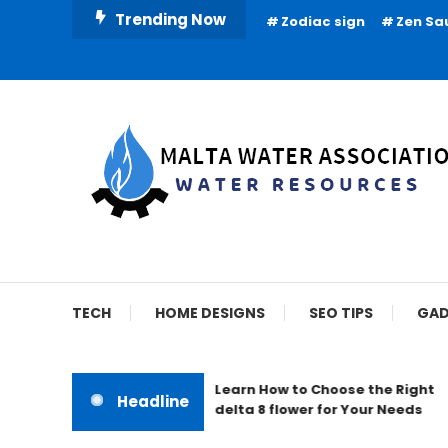
Skip
Trending Now
Zodiac sign
Zen Sa
To
Content
Water Resources
Malta Water Associat
TECH
HOME DESIGNS
SEO TIPS
GAD
Learn How to Choose the Right
Headline
delta 8 flower for Your Needs