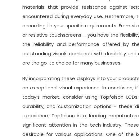
materials that provide resistance against 
encountered during everyday use. Furthermore, To
according to your specific requirements. From siz
or resistive touchscreens – you have the flexibilit
the reliability and performance offered by t
outstanding visuals combined with durability and
are the go-to choice for many businesses.
By incorporating these displays into your product
an exceptional visual experience. In conclusion,
today’s market, consider using Topfoison LCDs.
durability, and customization options – these d
experience. Topfoison is a leading manufacture
significant attention in the tech industry. The
desirable for various applications. One of the 