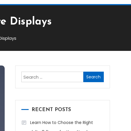
ve Displays
Displays
Search
for:
RECENT POSTS
Learn How to Choose the Right