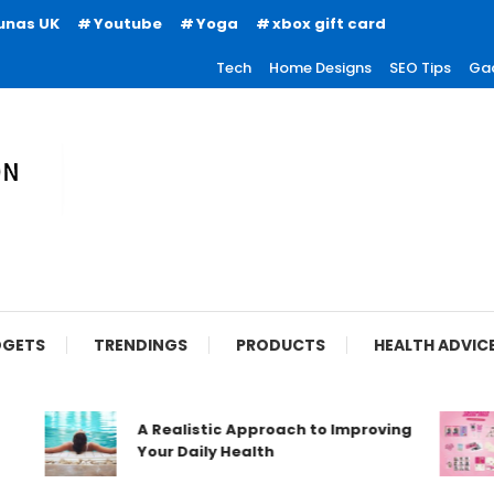
unas UK
Youtube
Yoga
xbox gift card
Tech
Home Designs
SEO Tips
Ga
ion
GETS
TRENDINGS
PRODUCTS
HEALTH ADVIC
A Realistic Approach to Improving
Your Daily Health