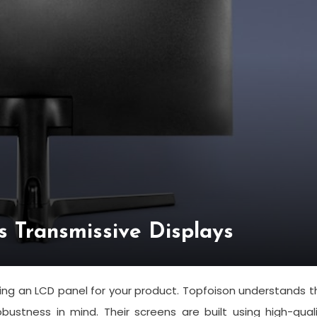
s Transmissive Displays
ing an LCD panel for your product. Topfoison understands t
bustness in mind. Their screens are built using high-qual