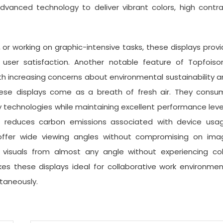
dvanced technology to deliver vibrant colors, high contr
or working on graphic-intensive tasks, these displays prov
user satisfaction. Another notable feature of Topfoison
With increasing concerns about environmental sustainability 
these displays come as a breath of fresh air. They consu
y technologies while maintaining excellent performance leve
so reduces carbon emissions associated with device usag
s offer wide viewing angles without compromising on ima
 visuals from almost any angle without experiencing col
akes these displays ideal for collaborative work environme
taneously.